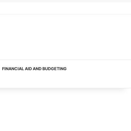
FINANCIAL AID AND BUDGETING