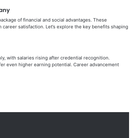
many
package of financial and social advantages. These
m career satisfaction. Let’s explore the key benefits shaping
 with salaries rising after credential recognition.
ffer even higher earning potential. Career advancement