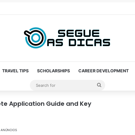
TRAVEL TIPS
SCHOLARSHIPS
CAREER DEVELOPMENT
Search
for
ete Application Guide and Key
ANÚNCIOS