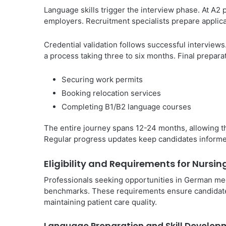
Language skills trigger the interview phase. At A2 
employers. Recruitment specialists prepare applica
Credential validation follows successful interview
a process taking three to six months. Final prepara
Securing work permits
Booking relocation services
Completing B1/B2 language courses
The entire journey spans 12-24 months, allowing t
Regular progress updates keep candidates informe
Eligibility and Requirements for Nursi
Professionals seeking opportunities in German medic
benchmarks. These requirements ensure candidate
maintaining patient care quality.