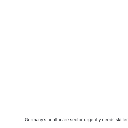
Germany’s healthcare sector urgently needs skilled