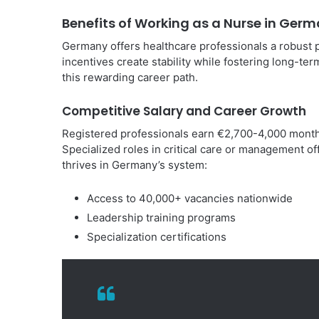
Benefits of Working as a Nurse in Ger
Germany offers healthcare professionals a robust 
incentives create stability while fostering long-ter
this rewarding career path.
Competitive Salary and Career Growth
Registered professionals earn €2,700-4,000 monthly,
Specialized roles in critical care or management o
thrives in Germany’s system:
Access to 40,000+ vacancies nationwide
Leadership training programs
Specialization certifications