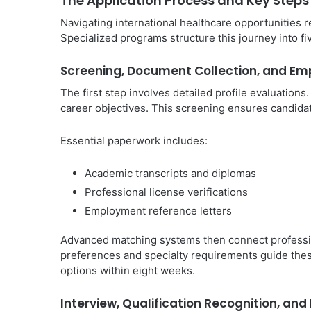
The Application Process and Key Steps
Navigating international healthcare opportunities 
Specialized programs structure this journey into f
Screening, Document Collection, and Em
The first step involves detailed profile evaluations
career objectives. This screening ensures candida
Essential paperwork includes:
Academic transcripts and diplomas
Professional license verifications
Employment reference letters
Advanced matching systems then connect professiona
preferences and specialty requirements guide the
options within eight weeks.
Interview, Qualification Recognition, an