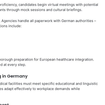
proficiency, candidates begin virtual meetings with potential
nts through mock sessions and cultural briefings.
s. Agencies handle all paperwork with German authorities –
tions include:
horough preparation for European healthcare integration.
d at every step.
ng in Germany
al facilities must meet specific educational and linguistic
s adapt effectively to workplace demands while