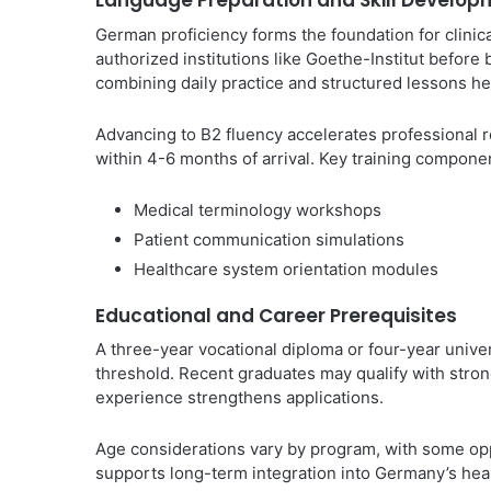
Language Preparation and Skill Develop
German proficiency forms the foundation for clinic
authorized institutions like Goethe-Institut before 
combining daily practice and structured lessons hel
Advancing to B2 fluency accelerates professional re
within 4-6 months of arrival. Key training compone
Medical terminology workshops
Patient communication simulations
Healthcare system orientation modules
Educational and Career Prerequisites
A three-year vocational diploma or four-year univer
threshold. Recent graduates may qualify with stron
experience strengthens applications.
Age considerations vary by program, with some opp
supports long-term integration into Germany’s hea