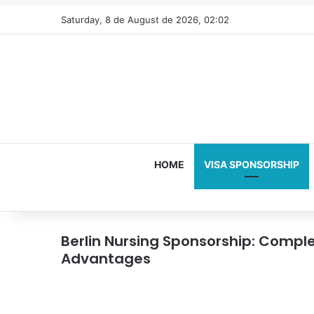
Saturday, 8 de August de 2026, 02:02
HOME
VISA SPONSORSHIP
Berlin Nursing Sponsorship: Compl
Advantages