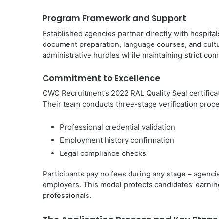
Program Framework and Support
Established agencies partner directly with hospital
document preparation, language courses, and cultu
administrative hurdles while maintaining strict co
Commitment to Excellence
CWC Recruitment’s 2022 RAL Quality Seal certificati
Their team conducts three-stage verification proc
Professional credential validation
Employment history confirmation
Legal compliance checks
Participants pay no fees during any stage – agenci
employers. This model protects candidates’ earning
professionals.