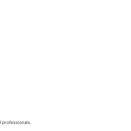
 professionals.