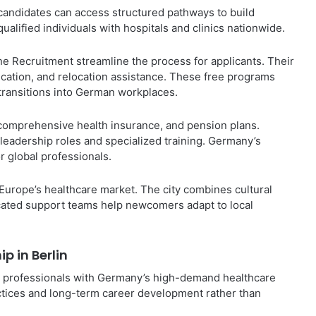
 candidates can access structured pathways to build
alified individuals with hospitals and clinics nationwide.
 Recruitment streamline the process for applicants. Their
fication, and relocation assistance. These free programs
 transitions into German workplaces.
 comprehensive health insurance, and pension plans.
 leadership roles and specialized training. Germany’s
r global professionals.
 Europe’s healthcare market. The city combines cultural
dicated support teams help newcomers adapt to local
p in Berlin
cal professionals with Germany’s high-demand healthcare
ractices and long-term career development rather than