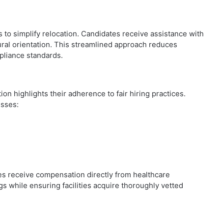
s to simplify relocation. Candidates receive assistance with
ral orientation. This streamlined approach reduces
mpliance standards.
on highlights their adherence to fair hiring practices.
esses:
es receive compensation directly from healthcare
s while ensuring facilities acquire thoroughly vetted