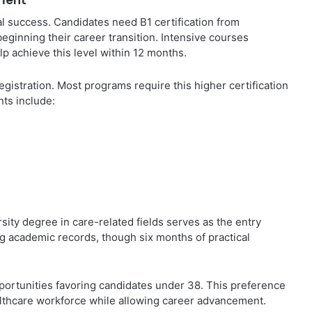
ment
al success. Candidates need B1 certification from
beginning their career transition. Intensive courses
p achieve this level within 12 months.
gistration. Most programs require this higher certification
nts include:
sity degree in care-related fields serves as the entry
g academic records, though six months of practical
ortunities favoring candidates under 38. This preference
lthcare workforce while allowing career advancement.