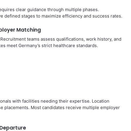
requires clear guidance through multiple phases.
ive defined stages to maximize efficiency and success rates.
ployer Matching
. Recruitment teams assess qualifications, work history, and
tes meet Germany’s strict healthcare standards.
ls with facilities needing their expertise. Location
se placements. Most candidates receive multiple employer
d Departure