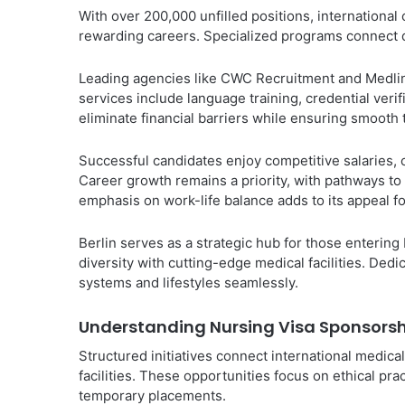
With over 200,000 unfilled positions, international
rewarding careers. Specialized programs connect qu
Leading agencies like CWC Recruitment and Medline
services include language training, credential veri
eliminate financial barriers while ensuring smooth
Successful candidates enjoy competitive salaries,
Career growth remains a priority, with pathways to
emphasis on work-life balance adds to its appeal fo
Berlin serves as a strategic hub for those entering
diversity with cutting-edge medical facilities. De
systems and lifestyles seamlessly.
Understanding Nursing Visa Sponsorshi
Structured initiatives connect international medi
facilities. These opportunities focus on ethical p
temporary placements.