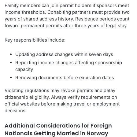
Family members can join permit holders if sponsors meet
income thresholds. Cohabiting partners must provide two
years of shared address history. Residence periods count
toward permanent permits after three years of legal stay.
Key responsibilities include:
Updating address changes within seven days
Reporting income changes affecting sponsorship
capacity
Renewing documents before expiration dates
Violating regulations may revoke permits and delay
citizenship eligibility. Always verify requirements on
official websites before making travel or employment
decisions.
Additional Considerations for Foreign
Nationals Getting Married in Norway