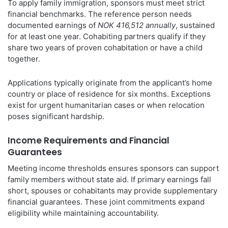
To apply family immigration, sponsors must meet strict
financial benchmarks. The reference person needs
documented earnings of
NOK 416,512 annually
, sustained
for at least one year. Cohabiting partners qualify if they
share two years of proven cohabitation or have a child
together.
Applications typically originate from the applicant’s home
country or place of residence for six months. Exceptions
exist for urgent humanitarian cases or when relocation
poses significant hardship.
Income Requirements and Financial
Guarantees
Meeting income thresholds ensures sponsors can support
family members without state aid. If primary earnings fall
short, spouses or cohabitants may provide supplementary
financial guarantees. These joint commitments expand
eligibility while maintaining accountability.