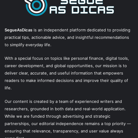
SegueAsDicas
is an independent platform dedicated to providing
practical tips, actionable advice, and insightful recommendations
to simplify everyday life.
With a special focus on topics like personal finance, digital tools,
career development, and global opportunities, our mission is to
deliver clear, accurate, and useful information that empowers
readers to make informed decisions and improve their quality of
life.
Our content is created by a team of experienced writers and
researchers, grounded in both data and real-world application.
While we are funded through advertising and strategic
partnerships, our editorial independence remains a top priority —
ensuring that relevance, transparency, and user value always