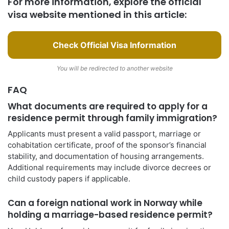
For more information, explore the official
visa website mentioned in this article:
Check Official Visa Information
You will be redirected to another website
FAQ
What documents are required to apply for a
residence permit through family immigration?
Applicants must present a valid passport, marriage or
cohabitation certificate, proof of the sponsor’s financial
stability, and documentation of housing arrangements.
Additional requirements may include divorce decrees or
child custody papers if applicable.
Can a foreign national work in Norway while
holding a marriage-based residence permit?