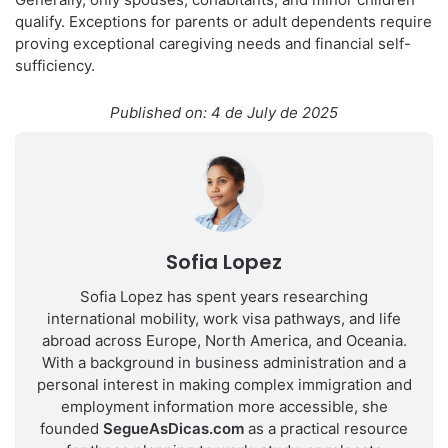
qualify. Exceptions for parents or adult dependents require
proving exceptional caregiving needs and financial self-
sufficiency.
Published on: 4 de July de 2025
Sofia Lopez
Sofia Lopez has spent years researching
international mobility, work visa pathways, and life
abroad across Europe, North America, and Oceania.
With a background in business administration and a
personal interest in making complex immigration and
employment information more accessible, she
founded
SegueAsDicas.com
as a practical resource