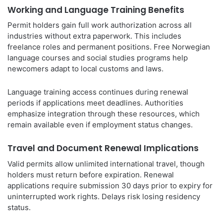
Working and Language Training Benefits
Permit holders gain full work authorization across all
industries without extra paperwork. This includes
freelance roles and permanent positions. Free Norwegian
language courses and social studies programs help
newcomers adapt to local customs and laws.
Language training access continues during renewal
periods if applications meet deadlines. Authorities
emphasize integration through these resources, which
remain available even if employment status changes.
Travel and Document Renewal Implications
Valid permits allow unlimited international travel, though
holders must return before expiration. Renewal
applications require submission 30 days prior to expiry for
uninterrupted work rights. Delays risk losing residency
status.