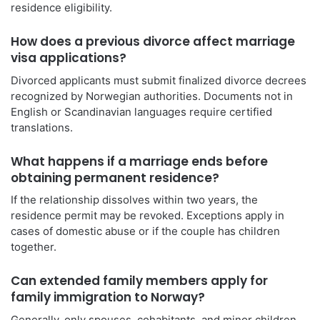
residence eligibility.
How does a previous divorce affect marriage
visa applications?
Divorced applicants must submit finalized divorce decrees
recognized by Norwegian authorities. Documents not in
English or Scandinavian languages require certified
translations.
What happens if a marriage ends before
obtaining permanent residence?
If the relationship dissolves within two years, the
residence permit may be revoked. Exceptions apply in
cases of domestic abuse or if the couple has children
together.
Can extended family members apply for
family immigration to Norway?
Generally, only spouses, cohabitants, and minor children