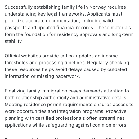
Successfully establishing family life in Norway requires
understanding key legal frameworks. Applicants must
prioritize accurate documentation, including valid
passports and updated financial records. These materials
form the foundation for residency approvals and long-term
stability.
Official websites provide critical updates on income
thresholds and processing timelines. Regularly checking
these resources helps avoid delays caused by outdated
information or missing paperwork.
Finalizing family immigration cases demands attention to
both relationship authenticity and administrative details.
Meeting residence permit requirements ensures access to
work opportunities and integration programs. Proactive
planning with certified professionals often streamlines
applications while safeguarding against common errors.