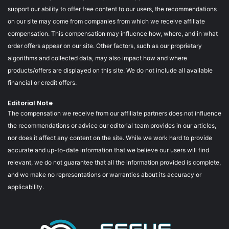
support our ability to offer free content to our users, the recommendations
on our site may come from companies from which we receive affiliate
compensation. This compensation may influence how, where, and in what
order offers appear on our site. Other factors, such as our proprietary
algorithms and collected data, may also impact how and where
products/offers are displayed on this site. We do not include all available
financial or credit offers.
Editorial Note
The compensation we receive from our affiliate partners does not influence
the recommendations or advice our editorial team provides in our articles,
nor does it affect any content on the site. While we work hard to provide
accurate and up-to-date information that we believe our users will find
relevant, we do not guarantee that all the information provided is complete,
and we make no representations or warranties about its accuracy or
applicability.