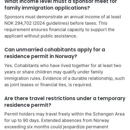
What income level must a sponsor meet for
family immigration applications?
Sponsors must demonstrate an annual income of at least
NOK 294,702 (2024 guidelines) before taxes. This
requirement ensures financial capacity to support the
applicant without public assistance.
Can unmarried cohabitants apply for a
residence permit in Norway?
Yes. Cohabitants who have lived together for at least two
years or share children may qualify under family
immigration rules. Evidence of a durable relationship, such
as joint leases or financial ties, is required.
Are there travel restrictions under a temporary
residence permit?
Permit holders may travel freely within the Schengen Area
for up to 90 days. Extended absences from Norway
exceeding six months could jeopardize permanent