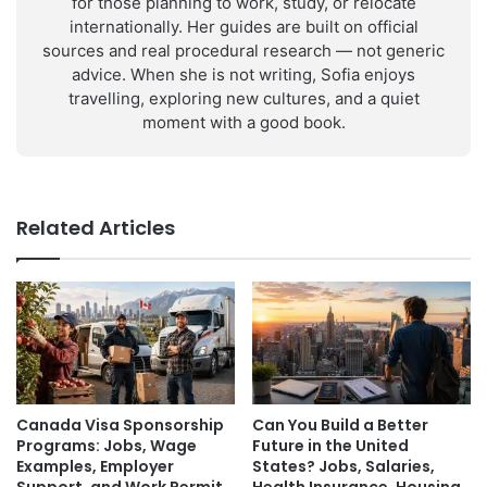
for those planning to work, study, or relocate
internationally. Her guides are built on official
sources and real procedural research — not generic
advice. When she is not writing, Sofia enjoys
travelling, exploring new cultures, and a quiet
moment with a good book.
Related Articles
Canada Visa Sponsorship
Can You Build a Better
Programs: Jobs, Wage
Future in the United
Examples, Employer
States? Jobs, Salaries,
Support, and Work Permit
Health Insurance, Housing,