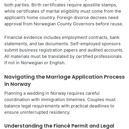
both parties. Birth certificates require apostille stamps,
while certificates of marital eligibility must come from the
applicant’s home country. Foreign divorce decrees need
approval from Norwegian County Governors before reuse.
Financial evidence includes employment contracts, bank
statements, and tax documents. Self-employed sponsors
submit business registration papers and audited accounts.
All materials must be translated by certified professionals
if not in Norwegian or English.
Navigating the Marriage Application Process
in Norway
Planning a wedding in Norway requires careful
coordination with immigration timelines. Couples must
balance legal requirements with practical deadlines to
ensure uninterrupted residency.
Understanding the Fiancé Permit and Legal