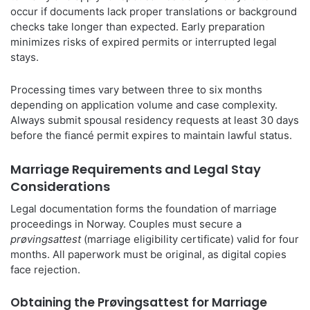
occur if documents lack proper translations or background
checks take longer than expected. Early preparation
minimizes risks of expired permits or interrupted legal
stays.
Processing times vary between three to six months
depending on application volume and case complexity.
Always submit spousal residency requests at least 30 days
before the fiancé permit expires to maintain lawful status.
Marriage Requirements and Legal Stay
Considerations
Legal documentation forms the foundation of marriage
proceedings in Norway. Couples must secure a
prøvingsattest
(marriage eligibility certificate) valid for four
months. All paperwork must be original, as digital copies
face rejection.
Obtaining the Prøvingsattest for Marriage