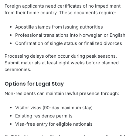
Foreign applicants need certificates of no impediment
from their home country. These documents require:
Apostille stamps from issuing authorities
Professional translations into Norwegian or English
Confirmation of single status or finalized divorces
Processing delays often occur during peak seasons.
Submit materials at least eight weeks before planned
ceremonies.
Options for Legal Stay
Non-residents can maintain lawful presence through:
Visitor visas (90-day maximum stay)
Existing residence permits
Visa-free entry for eligible nationals