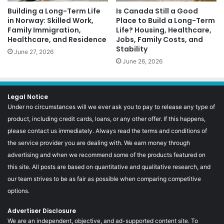
Building a Long-Term Life
Is Canada Still a Good
in Norway: Skilled Work,
Place to Build a Long-Term
Family Immigration,
Life? Housing, Healthcare,
Healthcare, and Residence
Jobs, Family Costs, and
Stability
June 27, 2026
June 26, 2026
Legal Notice
Under no circumstances will we ever ask you to pay to release any type of
product, including credit cards, loans, or any other offer. If this happens,
please contact us immediately. Always read the terms and conditions of
the service provider you are dealing with. We earn money through
advertising and when we recommend some of the products featured on
this site. All posts are based on quantitative and qualitative research, and
our team strives to be as fair as possible when comparing competitive
options.
Advertiser Disclosure
We are an independent, objective, and ad-supported content site. To