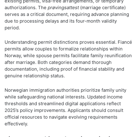
existing permits, visa-free arrangements, or temporary
authorizations. The
prøvingsattest
(marriage certificate)
serves as a critical document, requiring advance planning
due to processing delays and its four-month validity
period.
Understanding permit distinctions proves essential. Fiancé
permits allow couples to formalize relationships within
Norway, while spouse permits facilitate family reunification
after marriage. Both categories demand thorough
documentation, including proof of financial stability and
genuine relationship status.
Norwegian immigration authorities prioritize family unity
while safeguarding national interests. Updated income
thresholds and streamlined digital applications reflect
2025’s policy improvements. Applicants should consult
official resources to navigate evolving requirements
effectively.