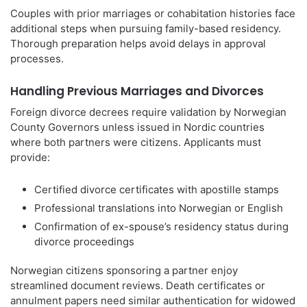
Couples with prior marriages or cohabitation histories face
additional steps when pursuing family-based residency.
Thorough preparation helps avoid delays in approval
processes.
Handling Previous Marriages and Divorces
Foreign divorce decrees require validation by Norwegian
County Governors unless issued in Nordic countries
where both partners were citizens. Applicants must
provide:
Certified divorce certificates with apostille stamps
Professional translations into Norwegian or English
Confirmation of ex-spouse’s residency status during
divorce proceedings
Norwegian citizens sponsoring a partner enjoy
streamlined document reviews. Death certificates or
annulment papers need similar authentication for widowed