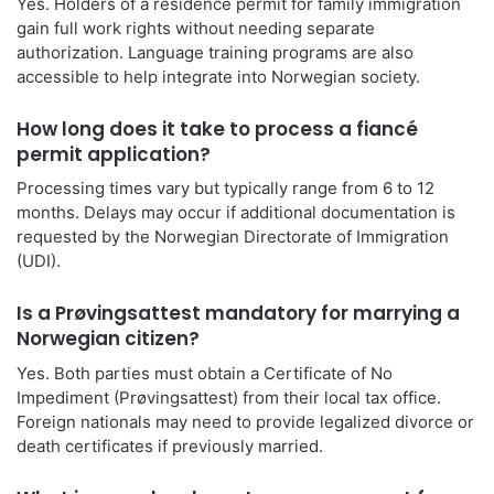
Yes. Holders of a residence permit for family immigration
gain full work rights without needing separate
authorization. Language training programs are also
accessible to help integrate into Norwegian society.
How long does it take to process a fiancé
permit application?
Processing times vary but typically range from 6 to 12
months. Delays may occur if additional documentation is
requested by the Norwegian Directorate of Immigration
(UDI).
Is a Prøvingsattest mandatory for marrying a
Norwegian citizen?
Yes. Both parties must obtain a Certificate of No
Impediment (Prøvingsattest) from their local tax office.
Foreign nationals may need to provide legalized divorce or
death certificates if previously married.