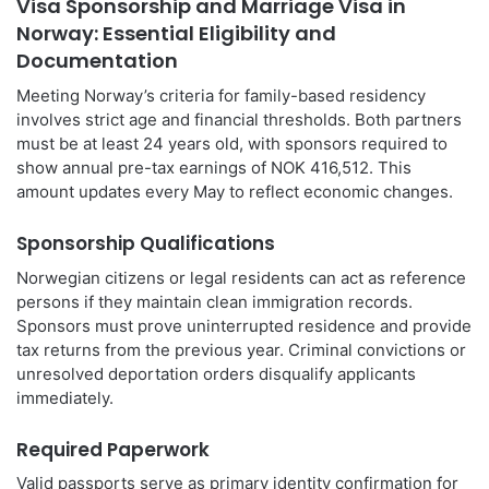
Visa Sponsorship and Marriage Visa in
Norway: Essential Eligibility and
Documentation
Meeting Norway’s criteria for family-based residency
involves strict age and financial thresholds. Both partners
must be at least 24 years old, with sponsors required to
show annual pre-tax earnings of NOK 416,512. This
amount updates every May to reflect economic changes.
Sponsorship Qualifications
Norwegian citizens or legal residents can act as reference
persons if they maintain clean immigration records.
Sponsors must prove uninterrupted residence and provide
tax returns from the previous year. Criminal convictions or
unresolved deportation orders disqualify applicants
immediately.
Required Paperwork
Valid passports serve as primary identity confirmation for