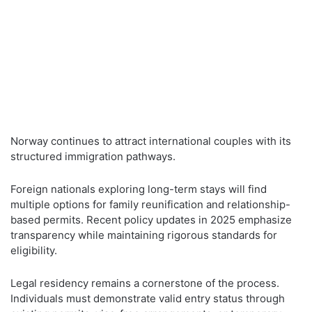
Norway continues to attract international couples with its
structured immigration pathways.
Foreign nationals exploring long-term stays will find
multiple options for family reunification and relationship-
based permits. Recent policy updates in 2025 emphasize
transparency while maintaining rigorous standards for
eligibility.
Legal residency remains a cornerstone of the process.
Individuals must demonstrate valid entry status through