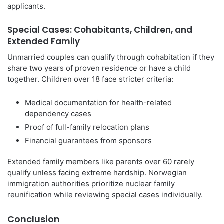
applicants.
Special Cases: Cohabitants, Children, and
Extended Family
Unmarried couples can qualify through cohabitation if they
share two years of proven residence or have a child
together. Children over 18 face stricter criteria:
Medical documentation for health-related
dependency cases
Proof of full-family relocation plans
Financial guarantees from sponsors
Extended family members like parents over 60 rarely
qualify unless facing extreme hardship. Norwegian
immigration authorities prioritize nuclear family
reunification while reviewing special cases individually.
Conclusion