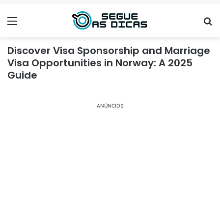
Menu
Se
Discover Visa Sponsorship and Marriage
Visa Opportunities in Norway: A 2025
Guide
ANÚNCIOS