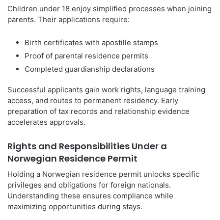
Children under 18 enjoy simplified processes when joining
parents. Their applications require:
Birth certificates with apostille stamps
Proof of parental residence permits
Completed guardianship declarations
Successful applicants gain work rights, language training
access, and routes to permanent residency. Early
preparation of tax records and relationship evidence
accelerates approvals.
Rights and Responsibilities Under a
Norwegian Residence Permit
Holding a Norwegian residence permit unlocks specific
privileges and obligations for foreign nationals.
Understanding these ensures compliance while
maximizing opportunities during stays.