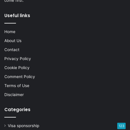
come first.
Useful links
Home
About Us
Contact
Privacy Policy
Cookie Policy
Comment Policy
Terms of Use
Disclaimer
Categories
Visa sponsorship
123