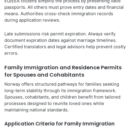
EU/EEA citizens simplify the process by presenting valid
passports. All others must prove entry dates and financial
means. Authorities cross-check immigration records
during application reviews.
Late submissions risk permit expiration. Always verify
document expiration dates against marriage timelines.
Certified translators and legal advisors help prevent costly
errors.
Family Immigration and Residence Permits
for Spouses and Cohabitants
Norway offers structured pathways for families seeking
long-term stability through its immigration framework.
Spouses, cohabitants, and children benefit from tailored
processes designed to reunite loved ones while
maintaining national standards.
Application Criteria for Family Immigration