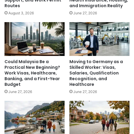
Routes
and Immigration Reality
August 3, 2026
June 27, 2026
Could Malaysia Be a
Moving to Germany as a
Practical New Beginning?
Skilled Worker: Visas,
Work Visas, Healthcare,
Salaries, Qualification
Banking, and a First-Year
Recognition, and
Budget
Healthcare
June 27, 2026
June 27, 2026