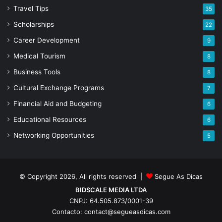
Travel Tips
35
Scholarships
22
Career Development
9
Medical Tourism
8
Business Tools
8
Cultural Exchange Programs
7
Financial Aid and Budgeting
6
Educational Resources
6
Networking Opportunities
5
© Copyright 2026, All rights reserved |
Segue As Dicas
BIDSCALE MEDIA LTDA
CNPJ: 64.505.873/0001-39
Contacto: contact@segueasdicas.com