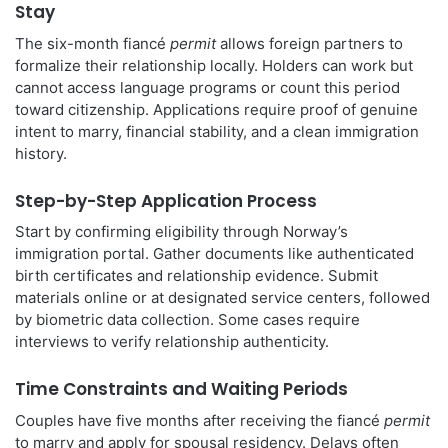
Stay
The six-month fiancé
permit
allows foreign partners to
formalize their relationship locally. Holders can work but
cannot access language programs or count this period
toward citizenship. Applications require proof of genuine
intent to marry, financial stability, and a clean immigration
history.
Step-by-Step Application Process
Start by confirming eligibility through Norway’s
immigration portal. Gather documents like authenticated
birth certificates and relationship evidence. Submit
materials online or at designated service centers, followed
by biometric data collection. Some cases require
interviews to verify relationship authenticity.
Time Constraints and Waiting Periods
Couples have five months after receiving the fiancé
permit
to marry and apply for spousal residency. Delays often