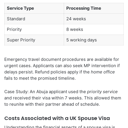
Service Type
Processing Time
Standard
24 weeks
Priority
8 weeks
Super Priority
5 working days
Emergency travel document procedures are available for
urgent cases. Applicants can also seek MP intervention if
delays persist. Refund policies apply if the
home office
fails to meet the promised timeline.
Case Study: An Abuja applicant used the
priority service
and received their visa within 7 weeks. This allowed them
to reunite with their partner ahead of schedule.
Costs Associated with a UK Spouse Visa
Understanding the financial aspects of a spouse visa is