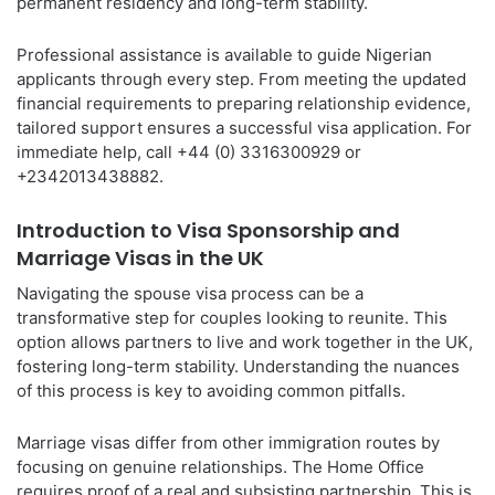
permanent residency and long-term stability.
Professional assistance is available to guide Nigerian
applicants through every step. From meeting the updated
financial requirements to preparing relationship evidence,
tailored support ensures a successful visa application. For
immediate help, call +44 (0) 3316300929 or
+2342013438882.
Introduction to Visa Sponsorship and
Marriage Visas in the UK
Navigating the spouse visa process can be a
transformative step for couples looking to reunite. This
option allows partners to live and work together in the UK,
fostering long-term stability. Understanding the nuances
of this process is key to avoiding common pitfalls.
Marriage visas differ from other immigration routes by
focusing on genuine relationships. The Home Office
requires proof of a real and subsisting partnership. This is