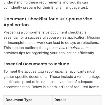
understanding these requirements, individuals can
confidently prepare for their English language test.
Document Checklist for a UK Spouse Visa
Application
Preparing a comprehensive document checklist is
essential for a successful spouse visa application. Missing
or incomplete paperwork can lead to delays or rejections.
This section outlines the
spouse visa requirements
and
provides tips for organizing your application efficiently.
Essential Documents to Include
To meet the
spouse visa requirements
, applicants must
gather specific documents. These include a valid marriage
certificate, proof of income, and evidence of adequate
accommodation. Below is a detailed list of required items:
Document Type
Details