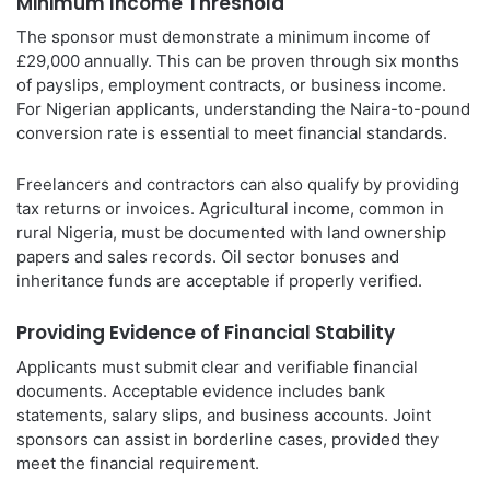
Minimum Income Threshold
The sponsor must demonstrate a minimum income of
£29,000 annually. This can be proven through six months
of payslips, employment contracts, or business income.
For Nigerian applicants, understanding the Naira-to-pound
conversion rate is essential to meet financial standards.
Freelancers and contractors can also qualify by providing
tax returns or invoices. Agricultural income, common in
rural Nigeria, must be documented with land ownership
papers and sales records. Oil sector bonuses and
inheritance funds are acceptable if properly verified.
Providing Evidence of Financial Stability
Applicants must submit clear and verifiable financial
documents. Acceptable evidence includes bank
statements, salary slips, and business accounts. Joint
sponsors can assist in borderline cases, provided they
meet the financial requirement.