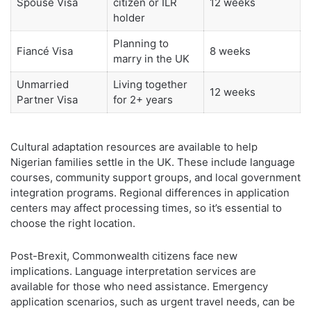
Spouse Visa
citizen or ILR
12 weeks
holder
Planning to
Fiancé Visa
8 weeks
marry in the UK
Unmarried
Living together
12 weeks
Partner Visa
for 2+ years
Cultural adaptation resources are available to help
Nigerian families settle in the UK. These include language
courses, community support groups, and local government
integration programs. Regional differences in application
centers may affect processing times, so it’s essential to
choose the right location.
Post-Brexit, Commonwealth citizens face new
implications. Language interpretation services are
available for those who need assistance. Emergency
application scenarios, such as urgent travel needs, can be