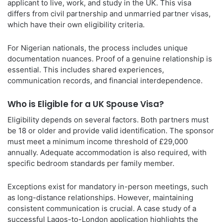
applicant to live, work, and study in the UK. This visa
differs from civil partnership and unmarried partner visas,
which have their own eligibility criteria.
For Nigerian nationals, the process includes unique
documentation nuances. Proof of a genuine relationship is
essential. This includes shared experiences,
communication records, and financial interdependence.
Who is Eligible for a UK Spouse Visa?
Eligibility depends on several factors. Both partners must
be 18 or older and provide valid identification. The sponsor
must meet a minimum income threshold of £29,000
annually. Adequate accommodation is also required, with
specific bedroom standards per family member.
Exceptions exist for mandatory in-person meetings, such
as long-distance relationships. However, maintaining
consistent communication is crucial. A case study of a
successful Lagos-to-London application highlights the