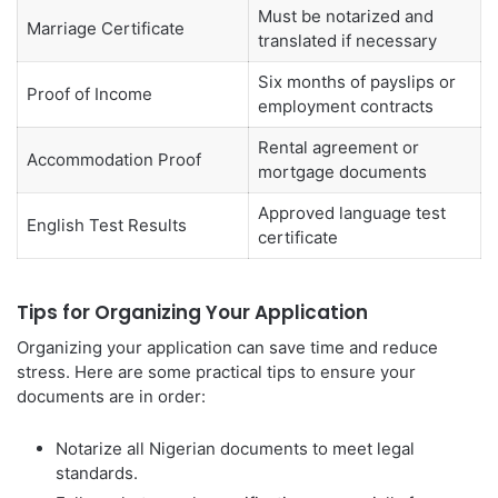
Must be notarized and
Marriage Certificate
translated if necessary
Six months of payslips or
Proof of Income
employment contracts
Rental agreement or
Accommodation Proof
mortgage documents
Approved language test
English Test Results
certificate
Tips for Organizing Your Application
Organizing your application can save time and reduce
stress. Here are some practical tips to ensure your
documents are in order:
Notarize all Nigerian documents to meet legal
standards.