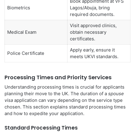
Book appointment at VFS
Biometrics
Lagos/Abuja, bring
required documents.
Visit approved clinics,
Medical Exam
obtain necessary
certificates.
Apply early, ensure it
Police Certificate
meets UKVI standards.
Processing Times and Priority Services
Understanding processing times is crucial for applicants
planning their move to the UK. The duration of a
spouse
visa
application can vary depending on the service type
chosen. This section explains standard processing times
and how to expedite your application.
Standard Processing Times