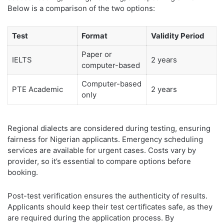
Below is a comparison of the two options:
Test
Format
Validity Period
Paper or
IELTS
2 years
computer-based
Computer-based
PTE Academic
2 years
only
Regional dialects are considered during testing, ensuring
fairness for Nigerian applicants. Emergency scheduling
services are available for urgent cases. Costs vary by
provider, so it’s essential to compare options before
booking.
Post-test verification ensures the authenticity of results.
Applicants should keep their test certificates safe, as they
are required during the application process. By