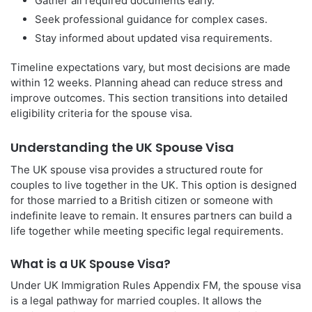
Gather all required documents early.
Seek professional guidance for complex cases.
Stay informed about updated visa requirements.
Timeline expectations vary, but most decisions are made
within 12 weeks. Planning ahead can reduce stress and
improve outcomes. This section transitions into detailed
eligibility criteria for the spouse visa.
Understanding the UK Spouse Visa
The UK spouse visa provides a structured route for
couples to live together in the UK. This option is designed
for those married to a British citizen or someone with
indefinite leave to remain. It ensures partners can build a
life together while meeting specific legal requirements.
What is a UK Spouse Visa?
Under UK Immigration Rules Appendix FM, the spouse visa
is a legal pathway for married couples. It allows the