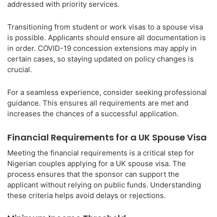
addressed with priority services.
Transitioning from student or work visas to a spouse visa
is possible. Applicants should ensure all documentation is
in order. COVID-19 concession extensions may apply in
certain cases, so staying updated on policy changes is
crucial.
For a seamless experience, consider seeking professional
guidance. This ensures all requirements are met and
increases the chances of a successful application.
Financial Requirements for a UK Spouse Visa
Meeting the financial requirements is a critical step for
Nigerian couples applying for a UK spouse visa. The
process ensures that the sponsor can support the
applicant without relying on public funds. Understanding
these criteria helps avoid delays or rejections.