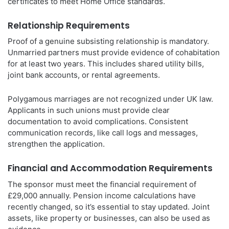
certificates to meet Home Office standards.
Relationship Requirements
Proof of a genuine subsisting relationship is mandatory.
Unmarried partners must provide evidence of cohabitation
for at least two years. This includes shared utility bills,
joint bank accounts, or rental agreements.
Polygamous marriages are not recognized under UK law.
Applicants in such unions must provide clear
documentation to avoid complications. Consistent
communication records, like call logs and messages,
strengthen the application.
Financial and Accommodation Requirements
The sponsor must meet the financial requirement of
£29,000 annually. Pension income calculations have
recently changed, so it’s essential to stay updated. Joint
assets, like property or businesses, can also be used as