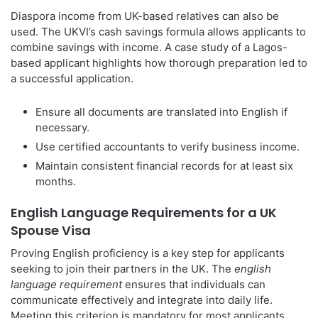
Diaspora income from UK-based relatives can also be
used. The UKVI’s cash savings formula allows applicants to
combine savings with income. A case study of a Lagos-
based applicant highlights how thorough preparation led to
a successful application.
Ensure all documents are translated into English if
necessary.
Use certified accountants to verify business income.
Maintain consistent financial records for at least six
months.
English Language Requirements for a UK
Spouse Visa
Proving English proficiency is a key step for applicants
seeking to join their partners in the UK. The
english
language requirement
ensures that individuals can
communicate effectively and integrate into daily life.
Meeting this criterion is mandatory for most applicants,