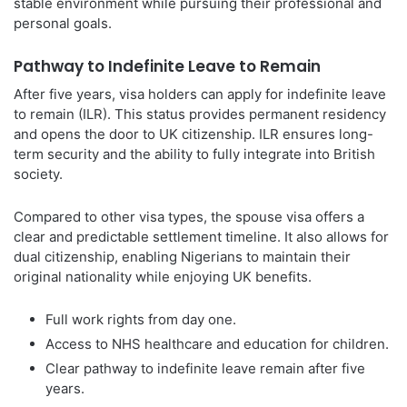
stable environment while pursuing their professional and
personal goals.
Pathway to Indefinite Leave to Remain
After five years, visa holders can apply for indefinite leave
to remain (ILR). This status provides permanent residency
and opens the door to UK citizenship. ILR ensures long-
term security and the ability to fully integrate into British
society.
Compared to other visa types, the spouse visa offers a
clear and predictable settlement timeline. It also allows for
dual citizenship, enabling Nigerians to maintain their
original nationality while enjoying UK benefits.
Full work rights from day one.
Access to NHS healthcare and education for children.
Clear pathway to indefinite leave remain after five
years.