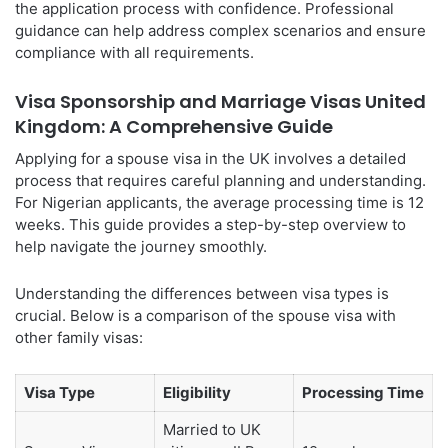
the application process with confidence. Professional
guidance can help address complex scenarios and ensure
compliance with all requirements.
Visa Sponsorship and Marriage Visas United
Kingdom: A Comprehensive Guide
Applying for a spouse visa in the UK involves a detailed
process that requires careful planning and understanding.
For Nigerian applicants, the average processing time is 12
weeks. This guide provides a step-by-step overview to
help navigate the journey smoothly.
Understanding the differences between visa types is
crucial. Below is a comparison of the spouse visa with
other family visas:
Visa Type
Eligibility
Processing Time
Married to UK