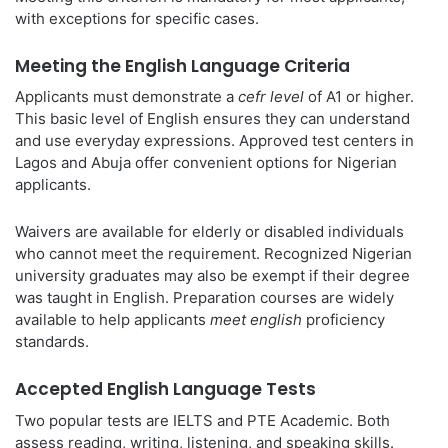
with exceptions for specific cases.
Meeting the English Language Criteria
Applicants must demonstrate a
cefr level
of A1 or higher.
This basic level of English ensures they can understand
and use everyday expressions. Approved test centers in
Lagos and Abuja offer convenient options for Nigerian
applicants.
Waivers are available for elderly or disabled individuals
who cannot meet the requirement. Recognized Nigerian
university graduates may also be exempt if their degree
was taught in English. Preparation courses are widely
available to help applicants
meet english
proficiency
standards.
Accepted English Language Tests
Two popular tests are IELTS and PTE Academic. Both
assess reading, writing, listening, and speaking skills.