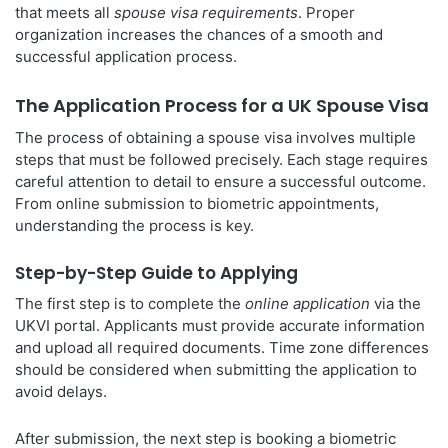
that meets all
spouse visa requirements
. Proper
organization increases the chances of a smooth and
successful application process.
The Application Process for a UK Spouse Visa
The process of obtaining a spouse visa involves multiple
steps that must be followed precisely. Each stage requires
careful attention to detail to ensure a successful outcome.
From online submission to biometric appointments,
understanding the process is key.
Step-by-Step Guide to Applying
The first step is to complete the
online application
via the
UKVI portal. Applicants must provide accurate information
and upload all required documents. Time zone differences
should be considered when submitting the application to
avoid delays.
After submission, the next step is booking a biometric