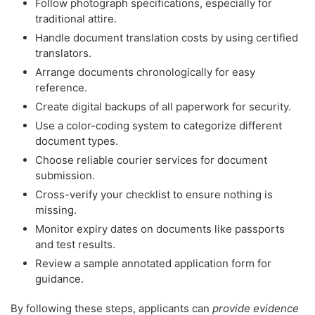
Follow photograph specifications, especially for
traditional attire.
Handle document translation costs by using certified
translators.
Arrange documents chronologically for easy
reference.
Create digital backups of all paperwork for security.
Use a color-coding system to categorize different
document types.
Choose reliable courier services for document
submission.
Cross-verify your checklist to ensure nothing is
missing.
Monitor expiry dates on documents like passports
and test results.
Review a sample annotated application form for
guidance.
By following these steps, applicants can
provide evidence