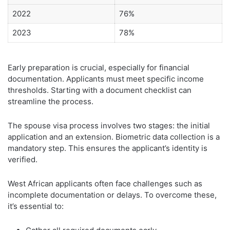
2022
76%
2023
78%
Early preparation is crucial, especially for financial
documentation. Applicants must meet specific income
thresholds. Starting with a document checklist can
streamline the process.
The spouse visa process involves two stages: the initial
application and an extension. Biometric data collection is a
mandatory step. This ensures the applicant’s identity is
verified.
West African applicants often face challenges such as
incomplete documentation or delays. To overcome these,
it’s essential to: