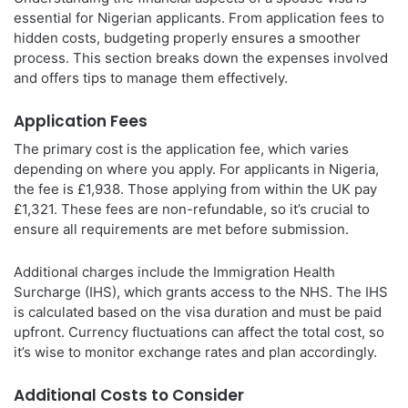
essential for Nigerian applicants. From application fees to
hidden costs, budgeting properly ensures a smoother
process. This section breaks down the expenses involved
and offers tips to manage them effectively.
Application Fees
The primary cost is the application fee, which varies
depending on where you apply. For applicants in Nigeria,
the fee is £1,938. Those applying from within the UK pay
£1,321. These fees are non-refundable, so it’s crucial to
ensure all requirements are met before submission.
Additional charges include the Immigration Health
Surcharge (IHS), which grants access to the NHS. The IHS
is calculated based on the visa duration and must be paid
upfront. Currency fluctuations can affect the total cost, so
it’s wise to monitor exchange rates and plan accordingly.
Additional Costs to Consider