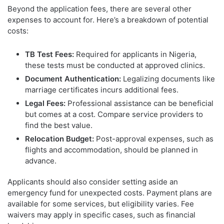
Beyond the application fees, there are several other
expenses to account for. Here’s a breakdown of potential
costs:
TB Test Fees:
Required for applicants in Nigeria,
these tests must be conducted at approved clinics.
Document Authentication:
Legalizing documents like
marriage certificates incurs additional fees.
Legal Fees:
Professional assistance can be beneficial
but comes at a cost. Compare service providers to
find the best value.
Relocation Budget:
Post-approval expenses, such as
flights and accommodation, should be planned in
advance.
Applicants should also consider setting aside an
emergency fund for unexpected costs. Payment plans are
available for some services, but eligibility varies. Fee
waivers may apply in specific cases, such as financial