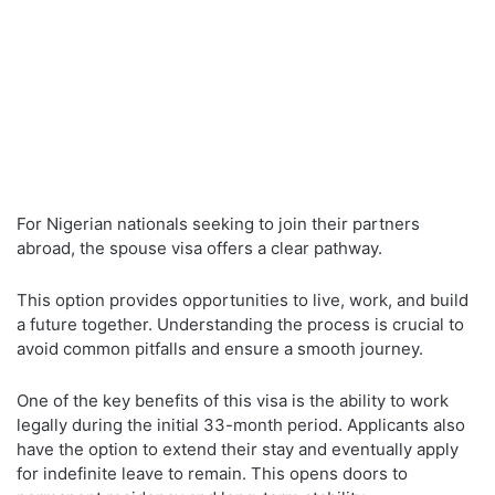
For Nigerian nationals seeking to join their partners
abroad, the spouse visa offers a clear pathway.
This option provides opportunities to live, work, and build
a future together. Understanding the process is crucial to
avoid common pitfalls and ensure a smooth journey.
One of the key benefits of this visa is the ability to work
legally during the initial 33-month period. Applicants also
have the option to extend their stay and eventually apply
for indefinite leave to remain. This opens doors to