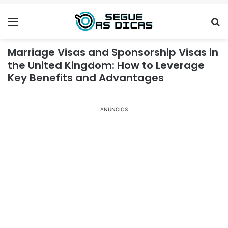
Menu
Se
Marriage Visas and Sponsorship Visas in
the United Kingdom: How to Leverage
Key Benefits and Advantages
ANÚNCIOS