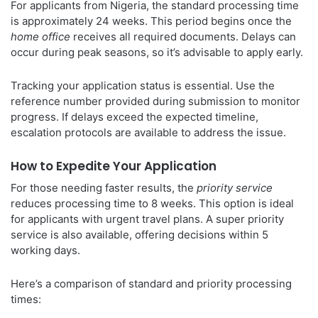
For applicants from Nigeria, the standard processing time
is approximately 24 weeks. This period begins once the
home office
receives all required documents. Delays can
occur during peak seasons, so it’s advisable to apply early.
Tracking your application status is essential. Use the
reference number provided during submission to monitor
progress. If delays exceed the expected timeline,
escalation protocols are available to address the issue.
How to Expedite Your Application
For those needing faster results, the
priority service
reduces processing time to 8 weeks. This option is ideal
for applicants with urgent travel plans. A super priority
service is also available, offering decisions within 5
working days.
Here’s a comparison of standard and priority processing
times: