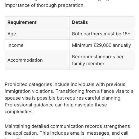
importance of thorough preparation.
Requirement
Details
Age
Both partners must be 18+
Income
Minimum £29,000 annually
Bedroom standards per
Accommodation
family member
Prohibited categories include individuals with previous
immigration violations. Transitioning from a fiancé visa to a
spouse visa is possible but requires careful planning.
Professional guidance can help navigate these
complexities.
Maintaining detailed communication records strengthens
the application. This includes emails, messages, and call