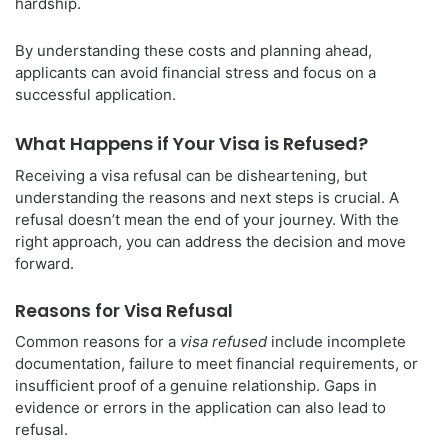
hardship.
By understanding these costs and planning ahead,
applicants can avoid financial stress and focus on a
successful application.
What Happens if Your Visa is Refused?
Receiving a visa refusal can be disheartening, but
understanding the reasons and next steps is crucial. A
refusal doesn’t mean the end of your journey. With the
right approach, you can address the decision and move
forward.
Reasons for Visa Refusal
Common reasons for a
visa refused
include incomplete
documentation, failure to meet financial requirements, or
insufficient proof of a genuine relationship. Gaps in
evidence or errors in the application can also lead to
refusal.