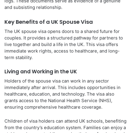
logs. These documents serve as evidence of a genuine
and subsisting relationship.
Key Benefits of a UK Spouse Visa
The UK spouse visa opens doors to a shared future for
couples. It provides a structured pathway for partners to
live together and build a life in the UK. This visa offers
immediate work rights, access to healthcare, and long-
term stability.
Living and Working in the UK
Holders of the spouse visa can work in any sector
immediately after arrival. This includes opportunities in
healthcare, education, and technology. The visa also
grants access to the National Health Service (NHS),
ensuring comprehensive healthcare coverage.
Children of visa holders can attend UK schools, benefiting
from the country’s education system. Families can enjoy a