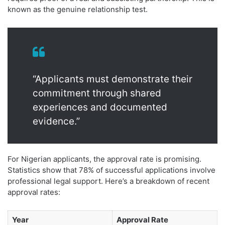
known as the genuine relationship test.
“Applicants must demonstrate their
commitment through shared
experiences and documented
evidence.”
For Nigerian applicants, the approval rate is promising.
Statistics show that 78% of successful applications involve
professional legal support. Here’s a breakdown of recent
approval rates:
Year
Approval Rate