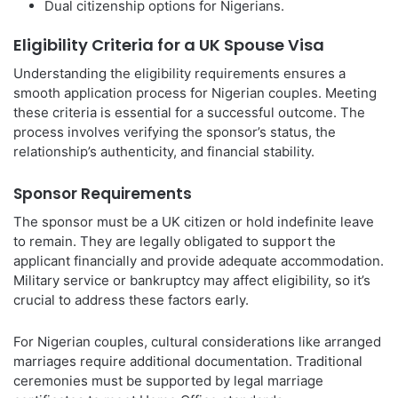
Dual citizenship options for Nigerians.
Eligibility Criteria for a UK Spouse Visa
Understanding the eligibility requirements ensures a
smooth application process for Nigerian couples. Meeting
these criteria is essential for a successful outcome. The
process involves verifying the sponsor’s status, the
relationship’s authenticity, and financial stability.
Sponsor Requirements
The sponsor must be a UK citizen or hold indefinite leave
to remain. They are legally obligated to support the
applicant financially and provide adequate accommodation.
Military service or bankruptcy may affect eligibility, so it’s
crucial to address these factors early.
For Nigerian couples, cultural considerations like arranged
marriages require additional documentation. Traditional
ceremonies must be supported by legal marriage