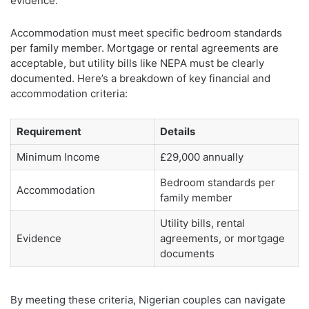
evidence.
Accommodation must meet specific bedroom standards
per family member. Mortgage or rental agreements are
acceptable, but utility bills like NEPA must be clearly
documented. Here’s a breakdown of key financial and
accommodation criteria:
Requirement
Details
Minimum Income
£29,000 annually
Bedroom standards per
Accommodation
family member
Utility bills, rental
Evidence
agreements, or mortgage
documents
By meeting these criteria, Nigerian couples can navigate