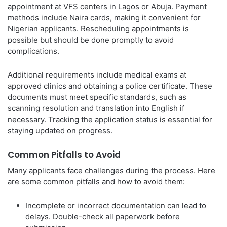
appointment at VFS centers in Lagos or Abuja. Payment
methods include Naira cards, making it convenient for
Nigerian applicants. Rescheduling appointments is
possible but should be done promptly to avoid
complications.
Additional requirements include medical exams at
approved clinics and obtaining a police certificate. These
documents must meet specific standards, such as
scanning resolution and translation into English if
necessary. Tracking the application status is essential for
staying updated on progress.
Common Pitfalls to Avoid
Many applicants face challenges during the process. Here
are some common pitfalls and how to avoid them:
Incomplete or incorrect documentation can lead to
delays. Double-check all paperwork before