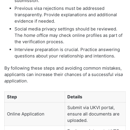
submission.
Previous visa rejections must be addressed
transparently. Provide explanations and additional
evidence if needed.
Social media privacy settings should be reviewed.
The
home office
may check online profiles as part of
the verification process.
Interview preparation is crucial. Practice answering
questions about your relationship and intentions.
By following these steps and avoiding common mistakes,
applicants can increase their chances of a successful
visa
application
.
Step
Details
Submit via UKVI portal,
Online Application
ensure all documents are
uploaded.