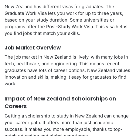
New Zealand has different visas for graduates. The
Graduate Work Visa lets you work for up to three years,
based on your study duration. Some universities or
programs offer the Post-Study Work Visa. This visa helps
you find jobs that match your skills.
Job Market Overview
The job market in New Zealand is lively, with many jobs in
tech, healthcare, and engineering. This means recent
graduates have lots of career options. New Zealand values
innovation and skills, making it easy for graduates to find
work.
Impact of New Zealand Scholarships on
Careers
Getting a scholarship to study in New Zealand can change
your career path. It offers more than just academic
success. It makes you more employable, thanks to top-
notch education and global experience.