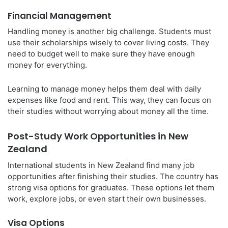
Financial Management
Handling money is another big challenge. Students must
use their scholarships wisely to cover living costs. They
need to budget well to make sure they have enough
money for everything.
Learning to manage money helps them deal with daily
expenses like food and rent. This way, they can focus on
their studies without worrying about money all the time.
Post-Study Work Opportunities in New
Zealand
International students in New Zealand find many job
opportunities after finishing their studies. The country has
strong visa options for graduates. These options let them
work, explore jobs, or even start their own businesses.
Visa Options