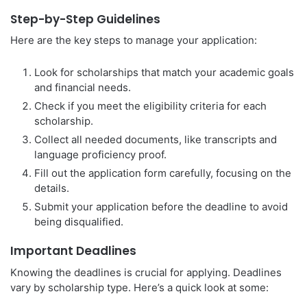
Step-by-Step Guidelines
Here are the key steps to manage your application:
Look for scholarships that match your academic goals
and financial needs.
Check if you meet the eligibility criteria for each
scholarship.
Collect all needed documents, like transcripts and
language proficiency proof.
Fill out the application form carefully, focusing on the
details.
Submit your application before the deadline to avoid
being disqualified.
Important Deadlines
Knowing the deadlines is crucial for applying. Deadlines
vary by scholarship type. Here’s a quick look at some: