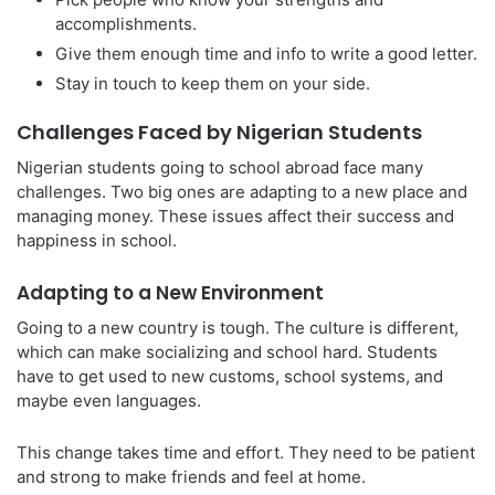
accomplishments.
Give them enough time and info to write a good letter.
Stay in touch to keep them on your side.
Challenges Faced by Nigerian Students
Nigerian students going to school abroad face many
challenges. Two big ones are adapting to a new place and
managing money. These issues affect their success and
happiness in school.
Adapting to a New Environment
Going to a new country is tough. The culture is different,
which can make socializing and school hard. Students
have to get used to new customs, school systems, and
maybe even languages.
This change takes time and effort. They need to be patient
and strong to make friends and feel at home.