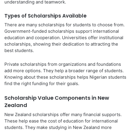
understanding and teamwork.
Types of Scholarships Available
There are many scholarships for students to choose from.
Government-funded scholarships support international
education and cooperation. Universities offer institutional
scholarships, showing their dedication to attracting the
best students.
Private scholarships from organizations and foundations
add more options. They help a broader range of students.
Knowing about these scholarships helps Nigerian students
find the right funding for their goals.
Scholarship Value Components in New
Zealand
New Zealand scholarships offer many financial supports.
These help ease the cost of education for international
students. They make studying in New Zealand more