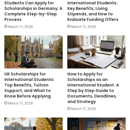
Students Can Apply for
International Students:
Scholarships in Germany: A
Key Benefits, Living
Complete Step-by-Step
Stipends, and How to
Process
Evaluate Funding Offers
March 11, 2026
March 11, 2026
UK Scholarships for
How to Apply for
International Students:
Scholarships as an
Top Benefits, Tuition
International Student: A
Support, and What to
Step by Step Guide to
Know Before Applying
Documents, Deadlines,
and Strategy
March 11, 2026
March 11, 2026