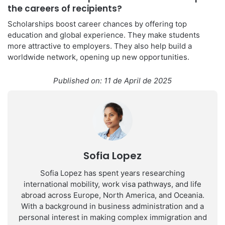
the careers of recipients?
Scholarships boost career chances by offering top
education and global experience. They make students
more attractive to employers. They also help build a
worldwide network, opening up new opportunities.
Published on: 11 de April de 2025
Sofia Lopez
Sofia Lopez has spent years researching
international mobility, work visa pathways, and life
abroad across Europe, North America, and Oceania.
With a background in business administration and a
personal interest in making complex immigration and