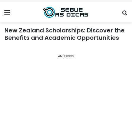
Menu
Se
New Zealand Scholarships: Discover the
Benefits and Academic Opportunities
ANÚNCIOS