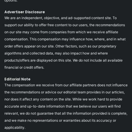
options.
Advertiser Disclosure
We are an independent, objective, and ad-supported content site. To
support our ability to offer free content to our users, the recommendations
on our site may come from companies from which we receive affiliate
compensation. This compensation may influence how, where, and in what
order offers appear on our site. Other factors, such as our proprietary
algorithms and collected data, may also impact how and where
products/offers are displayed on this site. We do not include all available
financial or credit offers.
Editorial Note
The compensation we receive from our affiliate partners does not influence
the recommendations or advice our editorial team provides in our articles,
nor does it affect any content on the site. While we work hard to provide
accurate and up-to-date information that we believe our users will find
relevant, we do not guarantee that all the information provided is complete,
and we make no representations or warranties about its accuracy or
applicability.