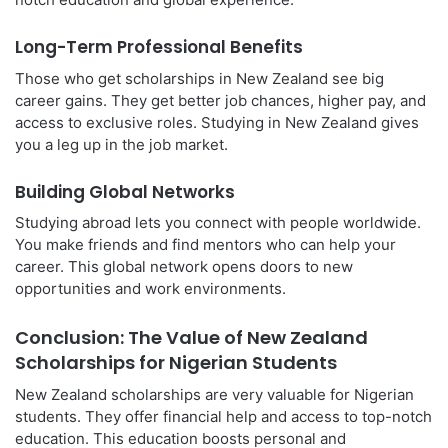
Long-Term Professional Benefits
Those who get scholarships in New Zealand see big
career gains. They get better job chances, higher pay, and
access to exclusive roles. Studying in New Zealand gives
you a leg up in the job market.
Building Global Networks
Studying abroad lets you connect with people worldwide.
You make friends and find mentors who can help your
career. This global network opens doors to new
opportunities and work environments.
Conclusion: The Value of New Zealand
Scholarships for Nigerian Students
New Zealand scholarships are very valuable for Nigerian
students. They offer financial help and access to top-notch
education. This education boosts personal and