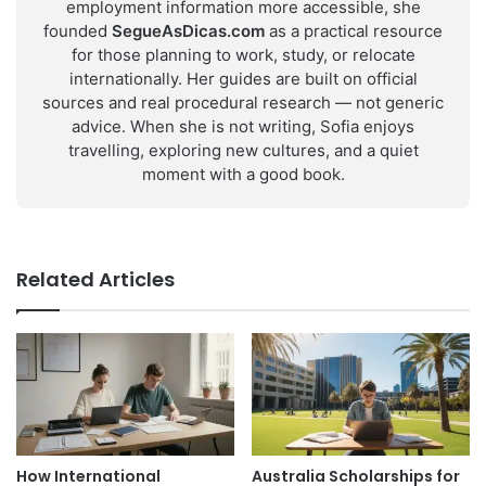
employment information more accessible, she
founded
SegueAsDicas.com
as a practical resource
for those planning to work, study, or relocate
internationally. Her guides are built on official
sources and real procedural research — not generic
advice. When she is not writing, Sofia enjoys
travelling, exploring new cultures, and a quiet
moment with a good book.
Related Articles
How International
Australia Scholarships for