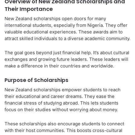
Overview of New Zealand Scholarships and
Their Importance
New Zealand scholarships open doors for many
international students, especially from Nigeria. They offer
valuable educational experiences. These awards aim to
attract skilled individuals to a diverse academic community.
The goal goes beyond just financial help. It’s about cultural
exchanges and growing future leaders. These leaders will
make a difference in their countries and worldwide.
Purpose of Scholarships
New Zealand scholarships empower students to reach
their educational and career dreams. They ease the
financial stress of studying abroad. This lets students
focus on their studies without worrying about money.
These scholarships also encourage students to connect
with their host communities. This boosts cross-cultural