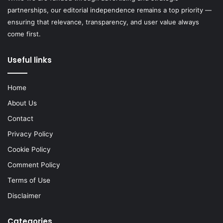
partnerships, our editorial independence remains a top priority —
ensuring that relevance, transparency, and user value always
come first.
Useful links
Home
About Us
Contact
Privacy Policy
Cookie Policy
Comment Policy
Terms of Use
Disclaimer
Categories