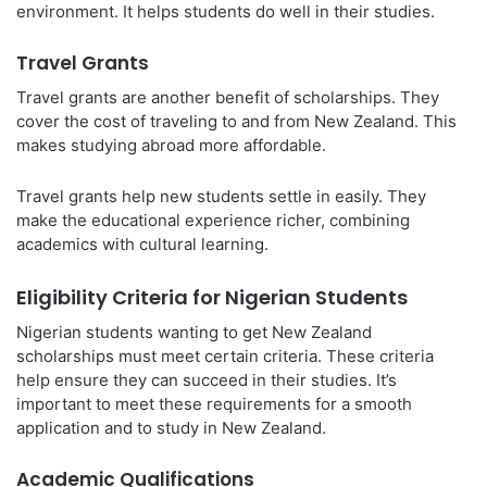
environment. It helps students do well in their studies.
Travel Grants
Travel grants are another benefit of scholarships. They
cover the cost of traveling to and from New Zealand. This
makes studying abroad more affordable.
Travel grants help new students settle in easily. They
make the educational experience richer, combining
academics with cultural learning.
Eligibility Criteria for Nigerian Students
Nigerian students wanting to get New Zealand
scholarships must meet certain criteria. These criteria
help ensure they can succeed in their studies. It’s
important to meet these requirements for a smooth
application and to study in New Zealand.
Academic Qualifications