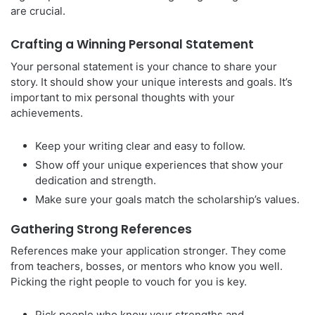
are crucial.
Crafting a Winning Personal Statement
Your personal statement is your chance to share your
story. It should show your unique interests and goals. It’s
important to mix personal thoughts with your
achievements.
Keep your writing clear and easy to follow.
Show off your unique experiences that show your
dedication and strength.
Make sure your goals match the scholarship’s values.
Gathering Strong References
References make your application stronger. They come
from teachers, bosses, or mentors who know you well.
Picking the right people to vouch for you is key.
Pick people who know your strengths and