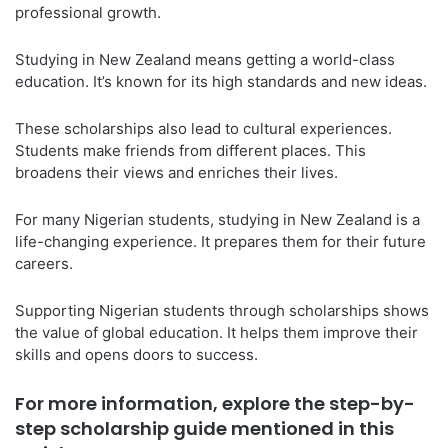
professional growth.
Studying in New Zealand means getting a world-class
education. It’s known for its high standards and new ideas.
These scholarships also lead to cultural experiences.
Students make friends from different places. This
broadens their views and enriches their lives.
For many Nigerian students, studying in New Zealand is a
life-changing experience. It prepares them for their future
careers.
Supporting Nigerian students through scholarships shows
the value of global education. It helps them improve their
skills and opens doors to success.
For more information, explore the step-by-
step scholarship guide mentioned in this