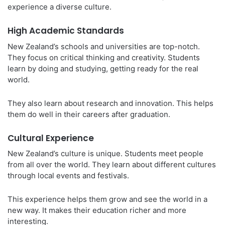
experience a diverse culture.
High Academic Standards
New Zealand’s schools and universities are top-notch.
They focus on critical thinking and creativity. Students
learn by doing and studying, getting ready for the real
world.
They also learn about research and innovation. This helps
them do well in their careers after graduation.
Cultural Experience
New Zealand’s culture is unique. Students meet people
from all over the world. They learn about different cultures
through local events and festivals.
This experience helps them grow and see the world in a
new way. It makes their education richer and more
interesting.