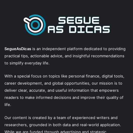
SegueAsDicas
is an independent platform dedicated to providing
practical tips, actionable advice, and insightful recommendations
to simplify everyday life.
With a special focus on topics like personal finance, digital tools,
career development, and global opportunities, our mission is to
deliver clear, accurate, and useful information that empowers
readers to make informed decisions and improve their quality of
life.
Our content is created by a team of experienced writers and
researchers, grounded in both data and real-world application.
While we are funded through advertising and strategic