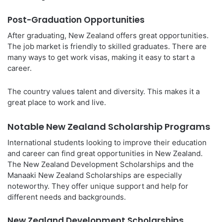
Post-Graduation Opportunities
After graduating, New Zealand offers great opportunities.
The job market is friendly to skilled graduates. There are
many ways to get work visas, making it easy to start a
career.
The country values talent and diversity. This makes it a
great place to work and live.
Notable New Zealand Scholarship Programs
International students looking to improve their education
and career can find great opportunities in New Zealand.
The New Zealand Development Scholarships and the
Manaaki New Zealand Scholarships are especially
noteworthy. They offer unique support and help for
different needs and backgrounds.
New Zealand Development Scholarships