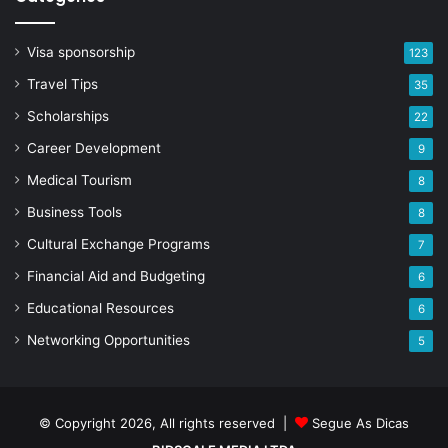
Visa sponsorship
123
Travel Tips
35
Scholarships
22
Career Development
9
Medical Tourism
8
Business Tools
8
Cultural Exchange Programs
7
Financial Aid and Budgeting
6
Educational Resources
6
Networking Opportunities
5
© Copyright 2026, All rights reserved |
Segue As Dicas