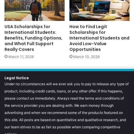
USA Scholarships for
How to Find Legit
International Students:
Scholarships for
Benefits, Funding Options,
International Students and
and What Full Support
Avoid Low-Value
Really Covers
Opportunities
March 11, 2026
March 10, 2026
Legal Notice
Under no circumstances will we ever ask you to pay to release any type of
product, including credit cards, loans, or any other offer. If this happens,
please contact us immediately. Always read the terms and conditions of
the service provider you are dealing with. We earn money through
advertising and when we recommend some of the products featured on
this site. All posts are based on quantitative and qualitative research, and
our team strives to be as fair as possible when comparing competitive