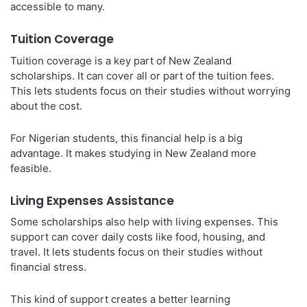
accessible to many.
Tuition Coverage
Tuition coverage is a key part of New Zealand
scholarships. It can cover all or part of the tuition fees.
This lets students focus on their studies without worrying
about the cost.
For Nigerian students, this financial help is a big
advantage. It makes studying in New Zealand more
feasible.
Living Expenses Assistance
Some scholarships also help with living expenses. This
support can cover daily costs like food, housing, and
travel. It lets students focus on their studies without
financial stress.
This kind of support creates a better learning