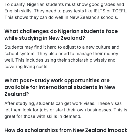
To qualify, Nigerian students must show good grades and
English skills. They need to pass tests like IELTS or TOEFL.
This shows they can do well in New Zealand’s schools.
What challenges do Nigerian students face
while studying in New Zealand?
Students may find it hard to adjust to a new culture and
school system. They also need to manage their money
well. This includes using their scholarship wisely and
covering living costs.
What post-study work opportunities are
available for international students in New
Zealand?
After studying, students can get work visas. These visas
let them look for jobs or start their own businesses. This is
great for those with skills in demand.
How do scholarships from New Zealand impact