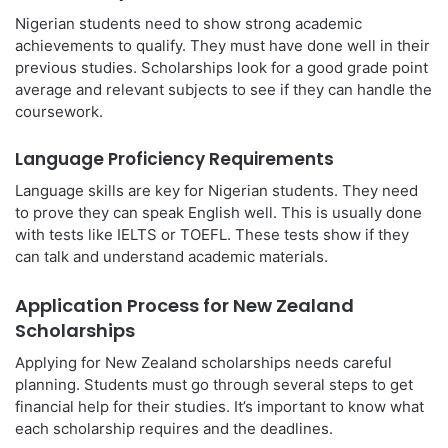
Nigerian students need to show strong academic
achievements to qualify. They must have done well in their
previous studies. Scholarships look for a good grade point
average and relevant subjects to see if they can handle the
coursework.
Language Proficiency Requirements
Language skills are key for Nigerian students. They need
to prove they can speak English well. This is usually done
with tests like IELTS or TOEFL. These tests show if they
can talk and understand academic materials.
Application Process for New Zealand
Scholarships
Applying for New Zealand scholarships needs careful
planning. Students must go through several steps to get
financial help for their studies. It’s important to know what
each scholarship requires and the deadlines.