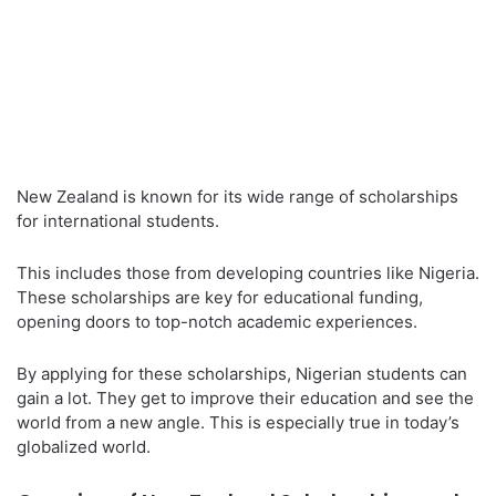
New Zealand is known for its wide range of scholarships
for international students.
This includes those from developing countries like Nigeria.
These scholarships are key for educational funding,
opening doors to top-notch academic experiences.
By applying for these scholarships, Nigerian students can
gain a lot. They get to improve their education and see the
world from a new angle. This is especially true in today’s
globalized world.