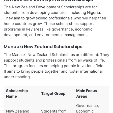
The New Zealand Development Scholarships are for
students from developing countries, including Nigeria.
They aim to grow skilled professionals who will help their
home countries grow. These scholarships support
programs in key areas like governance, economic
development, and environmental management.
Manaaki New Zealand Scholarships
The Manaaki New Zealand Scholarships are different. They
support students and professionals from all walks of life.
This program focuses on helping people in various fields.
It aims to bring people together and foster international
understanding.
Scholarship
Main Focus
Target Group
Name
Areas
Governance,
New Zealand
Students from
Economic