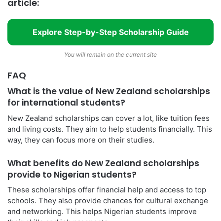
article:
Explore Step-by-Step Scholarship Guide
You will remain on the current site
FAQ
What is the value of New Zealand scholarships
for international students?
New Zealand scholarships can cover a lot, like tuition fees
and living costs. They aim to help students financially. This
way, they can focus more on their studies.
What benefits do New Zealand scholarships
provide to Nigerian students?
These scholarships offer financial help and access to top
schools. They also provide chances for cultural exchange
and networking. This helps Nigerian students improve