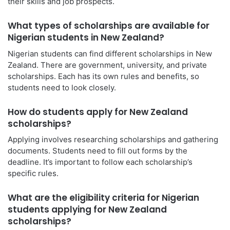
their skills and job prospects.
What types of scholarships are available for
Nigerian students in New Zealand?
Nigerian students can find different scholarships in New
Zealand. There are government, university, and private
scholarships. Each has its own rules and benefits, so
students need to look closely.
How do students apply for New Zealand
scholarships?
Applying involves researching scholarships and gathering
documents. Students need to fill out forms by the
deadline. It’s important to follow each scholarship’s
specific rules.
What are the eligibility criteria for Nigerian
students applying for New Zealand
scholarships?