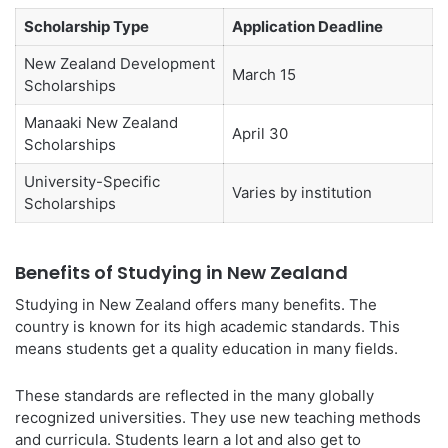
Scholarship Type
Application Deadline
New Zealand Development
March 15
Scholarships
Manaaki New Zealand
April 30
Scholarships
University-Specific
Varies by institution
Scholarships
Benefits of Studying in New Zealand
Studying in New Zealand offers many benefits. The
country is known for its high academic standards. This
means students get a quality education in many fields.
These standards are reflected in the many globally
recognized universities. They use new teaching methods
and curricula. Students learn a lot and also get to