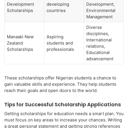
Development
developing
Development,
Scholarships
countries
Environmental
Management
Diverse
disciplines,
Manaaki New
Aspiring
International
Zealand
students and
relations,
Scholarships
professionals
Educational
advancement
These scholarships offer Nigerian students a chance to
gain valuable skills and experience. They help students
reach their goals and open doors to the world.
Tips for Successful Scholarship Applications
Getting scholarships for education needs a smart plan. You
must focus on key areas to increase your chances. Writing
a great personal statement and getting strong references