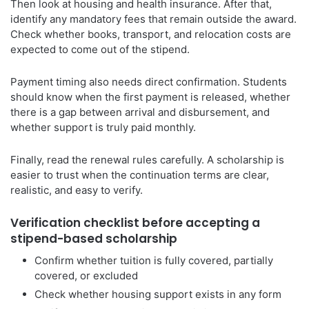
Then look at housing and health insurance. After that,
identify any mandatory fees that remain outside the award.
Check whether books, transport, and relocation costs are
expected to come out of the stipend.
Payment timing also needs direct confirmation. Students
should know when the first payment is released, whether
there is a gap between arrival and disbursement, and
whether support is truly paid monthly.
Finally, read the renewal rules carefully. A scholarship is
easier to trust when the continuation terms are clear,
realistic, and easy to verify.
Verification checklist before accepting a
stipend-based scholarship
Confirm whether tuition is fully covered, partially
covered, or excluded
Check whether housing support exists in any form