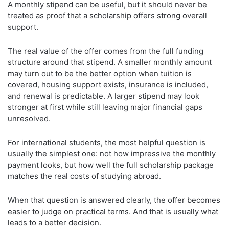
A monthly stipend can be useful, but it should never be
treated as proof that a scholarship offers strong overall
support.
The real value of the offer comes from the full funding
structure around that stipend. A smaller monthly amount
may turn out to be the better option when tuition is
covered, housing support exists, insurance is included,
and renewal is predictable. A larger stipend may look
stronger at first while still leaving major financial gaps
unresolved.
For international students, the most helpful question is
usually the simplest one: not how impressive the monthly
payment looks, but how well the full scholarship package
matches the real costs of studying abroad.
When that question is answered clearly, the offer becomes
easier to judge on practical terms. And that is usually what
leads to a better decision.