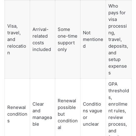
Who
pays for
visa
Visa,
processi
Arrival-
Some
travel,
Not
ng,
related
one-time
and
mentione
travel,
costs
support
relocatio
d
deposits,
included
only
n
and
setup
expense
s
GPA
threshold
s,
Renewal
Clear
Conditio
enrollme
Renewal
possible
and
ns vague
nt rules,
condition
but
managea
or
review
s
condition
ble
unclear
process,
al
and