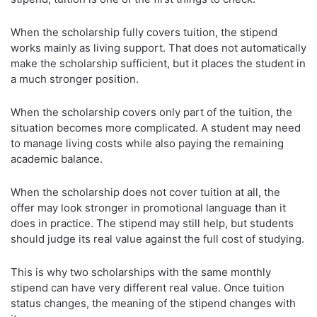
When the scholarship fully covers tuition, the stipend
works mainly as living support. That does not automatically
make the scholarship sufficient, but it places the student in
a much stronger position.
When the scholarship covers only part of the tuition, the
situation becomes more complicated. A student may need
to manage living costs while also paying the remaining
academic balance.
When the scholarship does not cover tuition at all, the
offer may look stronger in promotional language than it
does in practice. The stipend may still help, but students
should judge its real value against the full cost of studying.
This is why two scholarships with the same monthly
stipend can have very different real value. Once tuition
status changes, the meaning of the stipend changes with