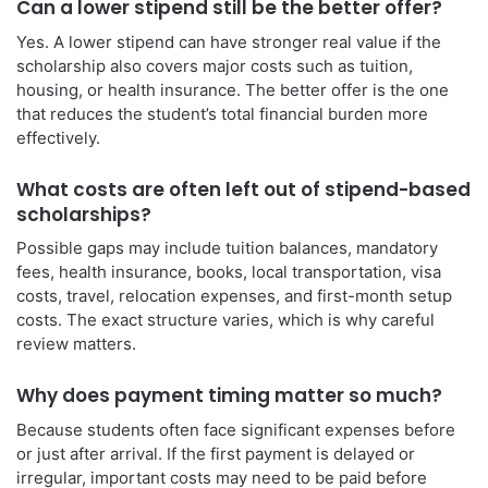
Can a lower stipend still be the better offer?
Yes. A lower stipend can have stronger real value if the
scholarship also covers major costs such as tuition,
housing, or health insurance. The better offer is the one
that reduces the student’s total financial burden more
effectively.
What costs are often left out of stipend-based
scholarships?
Possible gaps may include tuition balances, mandatory
fees, health insurance, books, local transportation, visa
costs, travel, relocation expenses, and first-month setup
costs. The exact structure varies, which is why careful
review matters.
Why does payment timing matter so much?
Because students often face significant expenses before
or just after arrival. If the first payment is delayed or
irregular, important costs may need to be paid before