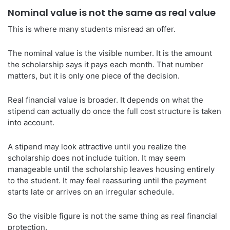
Nominal value is not the same as real value
This is where many students misread an offer.
The nominal value is the visible number. It is the amount
the scholarship says it pays each month. That number
matters, but it is only one piece of the decision.
Real financial value is broader. It depends on what the
stipend can actually do once the full cost structure is taken
into account.
A stipend may look attractive until you realize the
scholarship does not include tuition. It may seem
manageable until the scholarship leaves housing entirely
to the student. It may feel reassuring until the payment
starts late or arrives on an irregular schedule.
So the visible figure is not the same thing as real financial
protection.