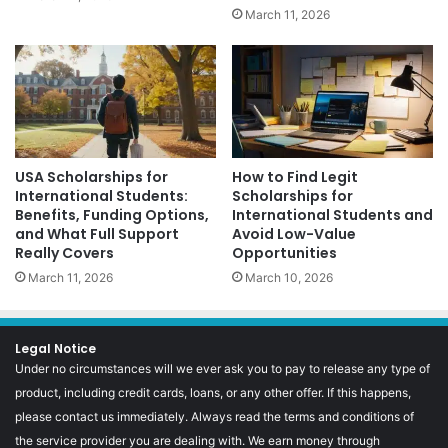
March 11, 2026
USA Scholarships for
How to Find Legit
International Students:
Scholarships for
Benefits, Funding Options,
International Students and
and What Full Support
Avoid Low-Value
Really Covers
Opportunities
March 11, 2026
March 10, 2026
Legal Notice
Under no circumstances will we ever ask you to pay to release any type of
product, including credit cards, loans, or any other offer. If this happens,
please contact us immediately. Always read the terms and conditions of
the service provider you are dealing with. We earn money through