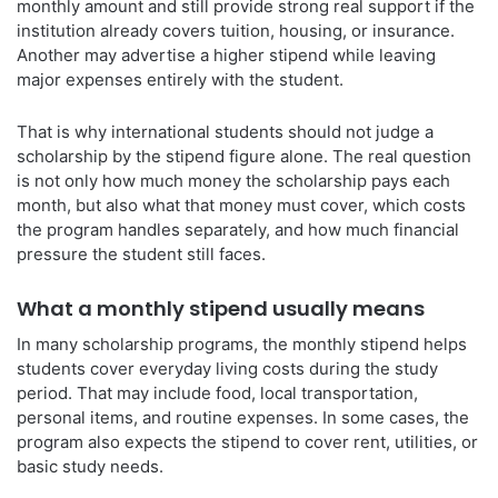
monthly amount and still provide strong real support if the
institution already covers tuition, housing, or insurance.
Another may advertise a higher stipend while leaving
major expenses entirely with the student.
That is why international students should not judge a
scholarship by the stipend figure alone. The real question
is not only how much money the scholarship pays each
month, but also what that money must cover, which costs
the program handles separately, and how much financial
pressure the student still faces.
What a monthly stipend usually means
In many scholarship programs, the monthly stipend helps
students cover everyday living costs during the study
period. That may include food, local transportation,
personal items, and routine expenses. In some cases, the
program also expects the stipend to cover rent, utilities, or
basic study needs.