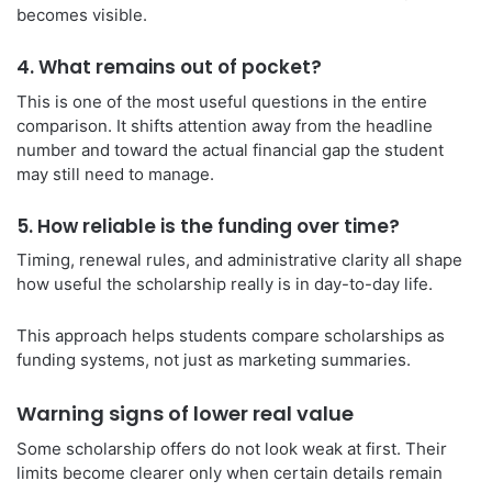
becomes visible.
4. What remains out of pocket?
This is one of the most useful questions in the entire
comparison. It shifts attention away from the headline
number and toward the actual financial gap the student
may still need to manage.
5. How reliable is the funding over time?
Timing, renewal rules, and administrative clarity all shape
how useful the scholarship really is in day-to-day life.
This approach helps students compare scholarships as
funding systems, not just as marketing summaries.
Warning signs of lower real value
Some scholarship offers do not look weak at first. Their
limits become clearer only when certain details remain