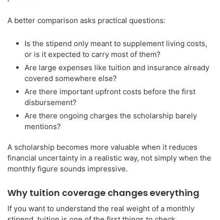
A better comparison asks practical questions:
Is the stipend only meant to supplement living costs,
or is it expected to carry most of them?
Are large expenses like tuition and insurance already
covered somewhere else?
Are there important upfront costs before the first
disbursement?
Are there ongoing charges the scholarship barely
mentions?
A scholarship becomes more valuable when it reduces
financial uncertainty in a realistic way, not simply when the
monthly figure sounds impressive.
Why tuition coverage changes everything
If you want to understand the real weight of a monthly
stipend, tuition is one of the first things to check.