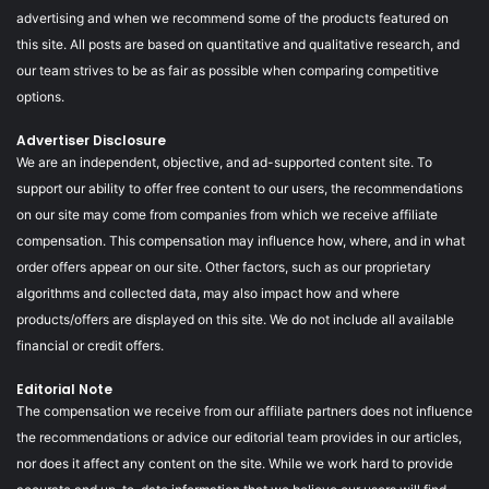
advertising and when we recommend some of the products featured on
this site. All posts are based on quantitative and qualitative research, and
our team strives to be as fair as possible when comparing competitive
options.
Advertiser Disclosure
We are an independent, objective, and ad-supported content site. To
support our ability to offer free content to our users, the recommendations
on our site may come from companies from which we receive affiliate
compensation. This compensation may influence how, where, and in what
order offers appear on our site. Other factors, such as our proprietary
algorithms and collected data, may also impact how and where
products/offers are displayed on this site. We do not include all available
financial or credit offers.
Editorial Note
The compensation we receive from our affiliate partners does not influence
the recommendations or advice our editorial team provides in our articles,
nor does it affect any content on the site. While we work hard to provide