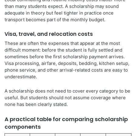
than many students expect. A scholarship may sound
adequate in theory but feel tighter in practice once
transport becomes part of the monthly budget.
Visa, travel, and relocation costs
These are often the expenses that appear at the most
difficult moment: before the student is fully settled and
sometimes before the first scholarship payment arrives.
Visa processing, airfare, deposits, bedding, kitchen setup,
phone service, and other arrival-related costs are easy to
underestimate.
A scholarship does not need to cover every category to be
useful. But students should not assume coverage where
none has been clearly stated.
A practical table for comparing scholarship
components