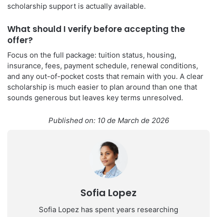
scholarship support is actually available.
What should I verify before accepting the
offer?
Focus on the full package: tuition status, housing,
insurance, fees, payment schedule, renewal conditions,
and any out-of-pocket costs that remain with you. A clear
scholarship is much easier to plan around than one that
sounds generous but leaves key terms unresolved.
Published on: 10 de March de 2026
Sofia Lopez
Sofia Lopez has spent years researching