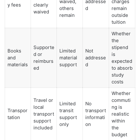
waived,
addresse
charges
y fees
clearly
others
d
remain
waived
remain
outside
tuition
Whether
the
Supporte
stipend
Books
Limited
Not
d or
is
and
material
addresse
reimburs
expected
materials
support
d
ed
to absorb
study
costs
Whether
Travel or
commuti
Limited
No
local
ng is
Transpor
transit
transport
transport
realistic
tation
support
informati
support
within
only
on
included
the
budget