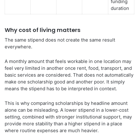
funding
duration
Why cost of living matters
The same stipend does not create the same result
everywhere.
A monthly amount that feels workable in one location may
feel very limited in another once rent, food, transport, and
basic services are considered. That does not automatically
make one scholarship good and another poor. It simply
means the stipend has to be interpreted in context.
This is why comparing scholarships by headline amount
alone can be misleading. A lower stipend in a lower-cost
setting, combined with stronger institutional support, may
provide more stability than a higher stipend in a place
where routine expenses are much heavier.