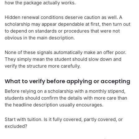
how the package actually works.
Hidden renewal conditions deserve caution as well. A
scholarship may appear dependable at first, then turn out
to depend on standards or procedures that were not
obvious in the main description.
None of these signals automatically make an offer poor.
They simply mean the student should slow down and
verify the structure more carefully.
What to verify before applying or accepting
Before relying on a scholarship with a monthly stipend,
students should confirm the details with more care than
the headline description usually encourages.
Start with tuition. Is it fully covered, partly covered, or
excluded?