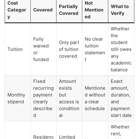
Cost
Not
Partially
What to
Categor
Covered
Mention
Covered
Verify
y
ed
Whether
the
Fully
No clear
Only part
student
waived
tuition
Tuition
of tuition
still owes
or
statemen
covered
any
funded
t
academic
balance
Fixed
Amount
Exact
recurring
exists
Mentione
amount,
Monthly
payment
but
d without
duration,
stipend
clearly
access is
a clear
and
describe
condition
schedule
payment
d
al
start date
Whether
rent,
Residenc
Limited