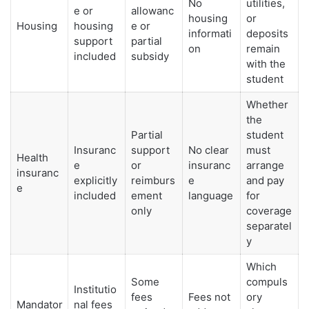
No
utilities,
e or
allowanc
housing
or
Housing
housing
e or
informati
deposits
support
partial
on
remain
included
subsidy
with the
student
Whether
the
Partial
student
Insuranc
support
No clear
must
Health
e
or
insuranc
arrange
insuranc
explicitly
reimburs
e
and pay
e
included
ement
language
for
only
coverage
separatel
y
Which
Some
compuls
Institutio
fees
Fees not
ory
Mandator
nal fees