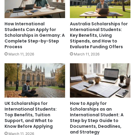
How International
Australia Scholarships for
Students Can Apply for
International Students:
Scholarships in Germany: A
Key Benefits, Living
Complete Step-by-Step
Stipends, and How to
Process
Evaluate Funding Offers
March 11, 2026
March 11, 2026
UK Scholarships for
How to Apply for
International Students:
Scholarships as an
Top Benefits, Tuition
International Student: A
Support, and What to
Step by Step Guide to
Know Before Applying
Documents, Deadlines,
and Strategy
March 11, 2026