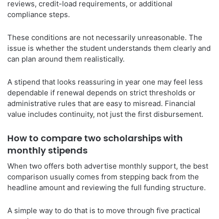
reviews, credit-load requirements, or additional
compliance steps.
These conditions are not necessarily unreasonable. The
issue is whether the student understands them clearly and
can plan around them realistically.
A stipend that looks reassuring in year one may feel less
dependable if renewal depends on strict thresholds or
administrative rules that are easy to misread. Financial
value includes continuity, not just the first disbursement.
How to compare two scholarships with
monthly stipends
When two offers both advertise monthly support, the best
comparison usually comes from stepping back from the
headline amount and reviewing the full funding structure.
A simple way to do that is to move through five practical