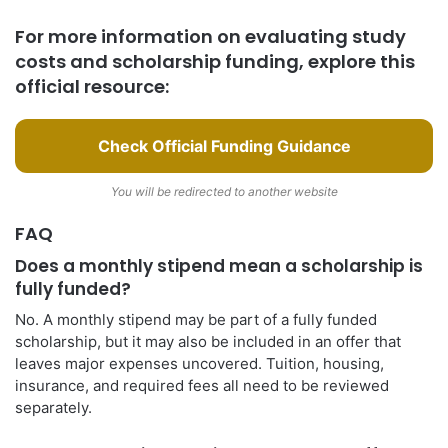
For more information on evaluating study
costs and scholarship funding, explore this
official resource:
Check Official Funding Guidance
You will be redirected to another website
FAQ
Does a monthly stipend mean a scholarship is
fully funded?
No. A monthly stipend may be part of a fully funded
scholarship, but it may also be included in an offer that
leaves major expenses uncovered. Tuition, housing,
insurance, and required fees all need to be reviewed
separately.