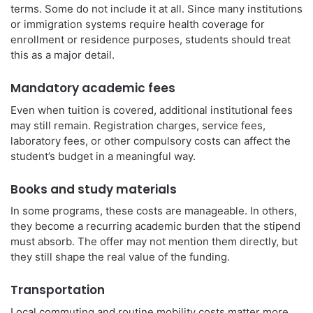
terms. Some do not include it at all. Since many institutions
or immigration systems require health coverage for
enrollment or residence purposes, students should treat
this as a major detail.
Mandatory academic fees
Even when tuition is covered, additional institutional fees
may still remain. Registration charges, service fees,
laboratory fees, or other compulsory costs can affect the
student’s budget in a meaningful way.
Books and study materials
In some programs, these costs are manageable. In others,
they become a recurring academic burden that the stipend
must absorb. The offer may not mention them directly, but
they still shape the real value of the funding.
Transportation
Local commuting and routine mobility costs matter more