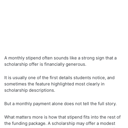
A monthly stipend often sounds like a strong sign that a
scholarship offer is financially generous.
It is usually one of the first details students notice, and
sometimes the feature highlighted most clearly in
scholarship descriptions.
But a monthly payment alone does not tell the full story.
What matters more is how that stipend fits into the rest of
the funding package. A scholarship may offer a modest