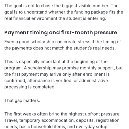
The goal is not to chase the biggest visible number. The
goal is to understand whether the funding package fits the
real financial environment the student is entering.
Payment timing and first-month pressure
Even a good scholarship can create stress if the timing of
the payments does not match the student’s real needs.
This is especially important at the beginning of the
program. A scholarship may promise monthly support, but
the first payment may arrive only after enrollment is
confirmed, attendance is verified, or administrative
processing is completed.
That gap matters.
The first weeks often bring the highest upfront pressure.
Travel, temporary accommodation, deposits, registration
needs, basic household items, and everyday setup