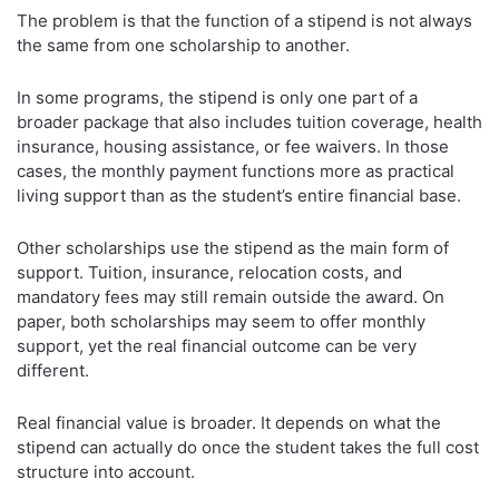
The problem is that the function of a stipend is not always
the same from one scholarship to another.
In some programs, the stipend is only one part of a
broader package that also includes tuition coverage, health
insurance, housing assistance, or fee waivers. In those
cases, the monthly payment functions more as practical
living support than as the student’s entire financial base.
Other scholarships use the stipend as the main form of
support. Tuition, insurance, relocation costs, and
mandatory fees may still remain outside the award. On
paper, both scholarships may seem to offer monthly
support, yet the real financial outcome can be very
different.
Real financial value is broader. It depends on what the
stipend can actually do once the student takes the full cost
structure into account.