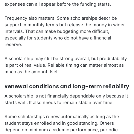
expenses can all appear before the funding starts.
Frequency also matters. Some scholarships describe
support in monthly terms but release the money in wider
intervals. That can make budgeting more difficult,
especially for students who do not have a financial
reserve.
A scholarship may still be strong overall, but predictability
is part of real value. Reliable timing can matter almost as
much as the amount itself.
Renewal conditions and long-term reliability
A scholarship is not financially dependable only because it
starts well. It also needs to remain stable over time.
Some scholarships renew automatically as long as the
student stays enrolled and in good standing. Others
depend on minimum academic performance, periodic