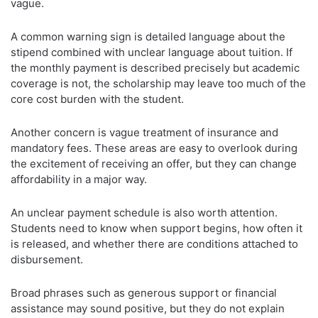
vague.
A common warning sign is detailed language about the
stipend combined with unclear language about tuition. If
the monthly payment is described precisely but academic
coverage is not, the scholarship may leave too much of the
core cost burden with the student.
Another concern is vague treatment of insurance and
mandatory fees. These areas are easy to overlook during
the excitement of receiving an offer, but they can change
affordability in a major way.
An unclear payment schedule is also worth attention.
Students need to know when support begins, how often it
is released, and whether there are conditions attached to
disbursement.
Broad phrases such as generous support or financial
assistance may sound positive, but they do not explain