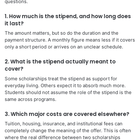
questions.
1. How much is the stipend, and how long does
it last?
The amount matters, but so do the duration and the
payment structure. A monthly figure means less if it covers
only a short period or arrives on an unclear schedule.
2. What is the stipend actually meant to
cover?
Some scholarships treat the stipend as support for
everyday living. Others expect it to absorb much more.
Students should not assume the role of the stipend is the
same across programs.
3. Which major costs are covered elsewhere?
Tuition, housing, insurance, and institutional fees can
completely change the meaning of the offer. This is often
where the real difference between two scholarships