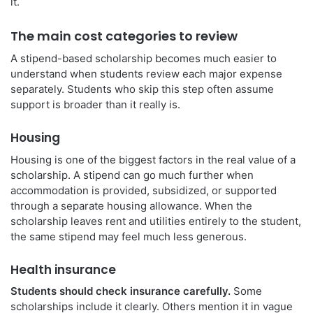
it.
The main cost categories to review
A stipend-based scholarship becomes much easier to
understand when students review each major expense
separately. Students who skip this step often assume
support is broader than it really is.
Housing
Housing is one of the biggest factors in the real value of a
scholarship. A stipend can go much further when
accommodation is provided, subsidized, or supported
through a separate housing allowance. When the
scholarship leaves rent and utilities entirely to the student,
the same stipend may feel much less generous.
Health insurance
Students should check insurance carefully.
Some
scholarships include it clearly. Others mention it in vague