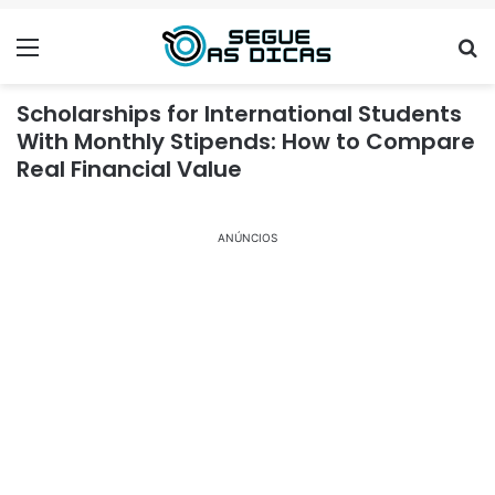
Menu
Se
Scholarships for International Students
With Monthly Stipends: How to Compare
Real Financial Value
ANÚNCIOS