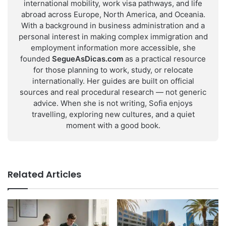
international mobility, work visa pathways, and life
abroad across Europe, North America, and Oceania.
With a background in business administration and a
personal interest in making complex immigration and
employment information more accessible, she
founded
SegueAsDicas.com
as a practical resource
for those planning to work, study, or relocate
internationally. Her guides are built on official
sources and real procedural research — not generic
advice. When she is not writing, Sofia enjoys
travelling, exploring new cultures, and a quiet
moment with a good book.
Related Articles