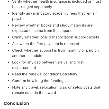
Verify whether health insurance is included or must
be arranged separately
Identify any mandatory academic fees that remain
payable
Review whether books and study materials are
expected to come from the stipend
Clarify whether local transportation support exists
Ask when the first payment is released
Check whether support is truly monthly or paid on
another schedule
Look for any gap between arrival and first
disbursement
Read the renewal conditions carefully
Confirm how long the funding lasts
Note any travel, relocation, visa, or setup costs that
remain outside the award
Conclusion