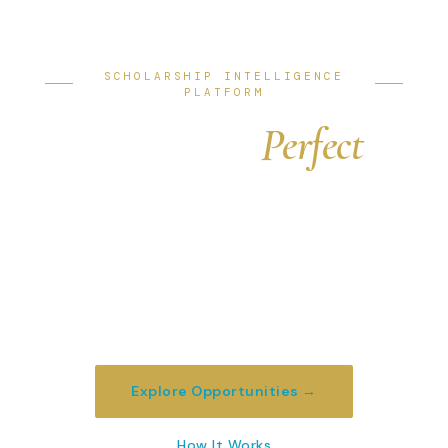
SCHOLARSHIP INTELLIGENCE
PLATFORM
Find Your
Perfect
University Funding
We match ambitious students with
scholarship opportunities at the world's top
universities — from partial grants to full
funding packages worth $100,000+.
Explore Opportunities →
How It Works