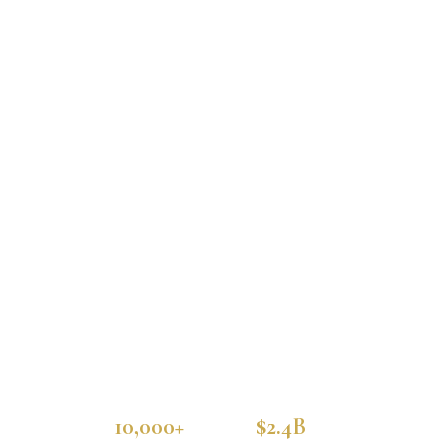
10,000+
$2.4B