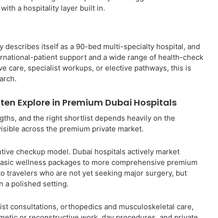
th a hospitality layer built in.
y describes itself as a 90-bed multi-specialty hospital, and
rnational-patient support and a wide range of health-check
 care, specialist workups, or elective pathways, this is
arch.
ften Explore in Premium Dubai Hospitals
ths, and the right shortlist depends heavily on the
visible across the premium private market.
tive checkup model. Dubai hospitals actively market
m basic wellness packages to more comprehensive premium
o travelers who are not yet seeking major surgery, but
n a polished setting.
st consultations, orthopedics and musculoskeletal care,
smetic or reconstructive work, day procedures, and private