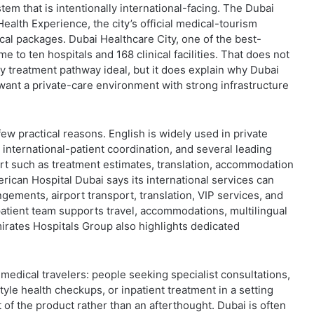
em that is intentionally international-facing. The Dubai
ealth Experience, the city’s official medical-tourism
ical packages. Dubai Healthcare City, one of the best-
e to ten hospitals and 168 clinical facilities. That does not
y treatment pathway ideal, but it does explain why Dubai
 want a private-care environment with strong infrastructure
few practical reasons. English is widely used in private
 international-patient coordination, and several leading
port such as treatment estimates, translation, accommodation
rican Hospital Dubai says its international services can
ements, airport transport, translation, VIP services, and
-patient team supports travel, accommodations, multilingual
mirates Hospitals Group also highlights dedicated
 medical travelers: people seeking specialist consultations,
tyle health checkups, or inpatient treatment in a setting
of the product rather than an afterthought. Dubai is often