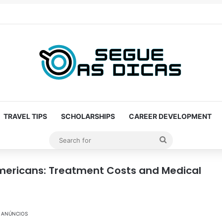
TRAVEL TIPS
SCHOLARSHIPS
CAREER DEVELOPMENT
Search
for
 Americans: Treatment Costs and Medical
ANÚNCIOS