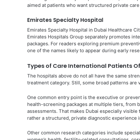
aimed at patients who want structured private care wi
Emirates Specialty Hospital
Emirates Specialty Hospital in Dubai Healthcare Cit
Emirates Hospitals Group separately promotes inte
packages. For readers exploring premium preventive
one of the names likely to appear during early rese
Types of Care International Patients O
The hospitals above do not all have the same streng
treatment category. Still, some broad patterns are 
One common entry point is the executive or preven
health-screening packages at multiple tiers, fro
assessments. That makes Dubai especially visible t
rather a structured, private diagnostic experience i
Other common research categories include speciali
women’s health, fertility-related consultations, co