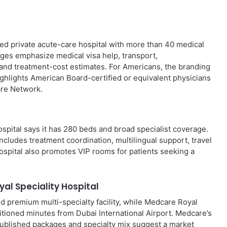
ed private acute-care hospital with more than 40 medical
pages emphasize medical visa help, transport,
 and treatment-cost estimates. For Americans, the branding
highlights American Board-certified or equivalent physicians
are Network.
ospital says it has 280 beds and broad specialist coverage.
includes treatment coordination, multilingual support, travel
hospital also promotes VIP rooms for patients seeking a
al Speciality Hospital
d premium multi-specialty facility, while Medcare Royal
sitioned minutes from Dubai International Airport. Medcare’s
 published packages and specialty mix suggest a market