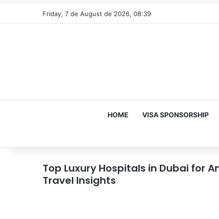
Friday, 7 de August de 2026, 08:39
HOME
VISA SPONSORSHIP
Top Luxury Hospitals in Dubai for
Travel Insights