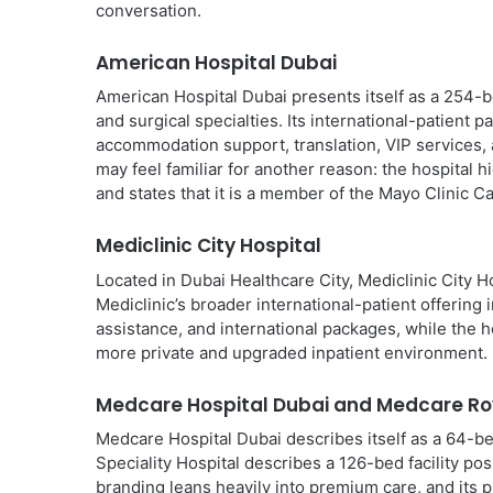
conversation.
American Hospital Dubai
American Hospital Dubai presents itself as a 254-b
and surgical specialties. Its international-patient 
accommodation support, translation, VIP services,
may feel familiar for another reason: the hospital 
and states that it is a member of the Mayo Clinic C
Mediclinic City Hospital
Located in Dubai Healthcare City, Mediclinic City H
Mediclinic’s broader international-patient offering 
assistance, and international packages, while the 
more private and upgraded inpatient environment.
Medcare Hospital Dubai and Medcare Roy
Medcare Hospital Dubai describes itself as a 64-be
Speciality Hospital describes a 126-bed facility po
branding leans heavily into premium care, and its