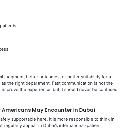
 patients
ccess
al judgment, better outcomes, or better suitability for a
e as the right department. Fast communication is not the
n improve the experience, but it should never be confused
s Americans May Encounter in Dubai
afely supportable here, it is more responsible to think in
t regularly appear in Dubai’s international-patient