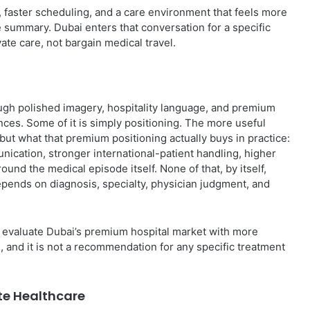
e, faster scheduling, and a care environment that feels more
ge summary. Dubai enters that conversation for a specific
te care, not bargain medical travel.
ough polished imagery, hospitality language, and premium
ences. Some of it is simply positioning. The more useful
 but what that premium positioning actually buys in practice:
ication, stronger international-patient handling, higher
nd the medical episode itself. None of that, by itself,
ll depends on diagnosis, specialty, physician judgment, and
s evaluate Dubai’s premium hospital market with more
ng, and it is not a recommendation for any specific treatment
te Healthcare