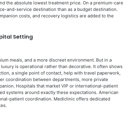
find the absolute lowest treatment price. On a premium-care
nce-and-service destination than as a budget destination.
companion costs, and recovery logistics are added to the
ital Setting
remium meals, and a more discreet environment. But in a
uxury is operational rather than decorative. It often shows
ction, a single point of contact, help with travel paperwork,
tter coordination between departments, more private
anion. Hospitals that market VIP or international-patient
ned systems around exactly these expectations. American
nal-patient coordination. Mediclinic offers dedicated
tes.