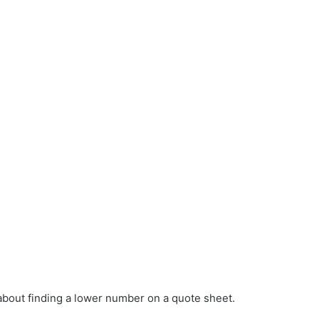
about finding a lower number on a quote sheet.