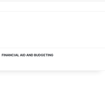
FINANCIAL AID AND BUDGETING