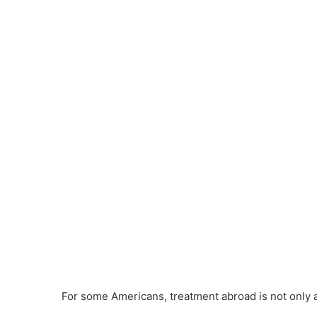
For some Americans, treatment abroad is not only 