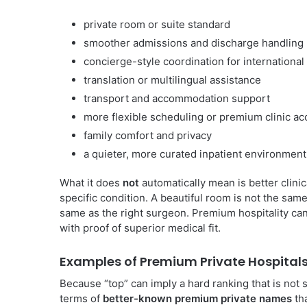
private room or suite standard
smoother admissions and discharge handling
concierge-style coordination for international
translation or multilingual assistance
transport and accommodation support
more flexible scheduling or premium clinic a
family comfort and privacy
a quieter, more curated inpatient environment
What it does
not
automatically mean is better clinic
specific condition. A beautiful room is not the sam
same as the right surgeon. Premium hospitality ca
with proof of superior medical fit.
Examples of Premium Private Hospital
Because “top” can imply a hard ranking that is not s
terms of
better-known premium private names
tha