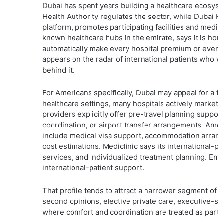
Dubai has spent years building a healthcare ecosyst
Health Authority regulates the sector, while Dubai H
platform, promotes participating facilities and med
known healthcare hubs in the emirate, says it is hom
automatically make every hospital premium or ever
appears on the radar of international patients who
behind it.
For Americans specifically, Dubai may appeal for a 
healthcare settings, many hospitals actively market
providers explicitly offer pre-travel planning sup
coordination, or airport transfer arrangements. Ame
include medical visa support, accommodation arrang
cost estimations. Mediclinic says its international
services, and individualized treatment planning. E
international-patient support.
That profile tends to attract a narrower segment of
second opinions, elective private care, executive-s
where comfort and coordination are treated as part 