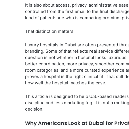
It is also about access, privacy, administrative eas
controlled from the first email to the final dischar
kind of patient: one who is comparing premium priva
That distinction matters.
Luxury hospitals in Dubai are often presented thr
branding. Some of that reflects real service differ
question is not whether a hospital looks luxurious,
better coordination, more privacy, smoother commun
room categories, and a more curated experience arou
proves a hospital is the right clinical fit. That sti
how well the hospital matches the case.
This article is designed to help U.S.-based reader
discipline and less marketing fog. It is not a ranki
decision.
Why Americans Look at Dubai for Priva