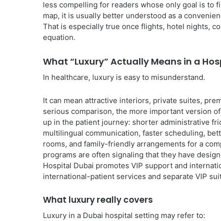
less compelling for readers whose only goal is to 
map, it is usually better understood as a convenie
That is especially true once flights, hotel nights, 
equation.
What “Luxury” Actually Means in a Hosp
In healthcare, luxury is easy to misunderstand.
It can mean attractive interiors, private suites, p
serious comparison, the more important version of l
up in the patient journey: shorter administrative fri
multilingual communication, faster scheduling, be
rooms, and family-friendly arrangements for a comp
programs are often signaling that they have desig
Hospital Dubai promotes VIP support and internatio
international-patient services and separate VIP sui
What luxury really covers
Luxury in a Dubai hospital setting may refer to: