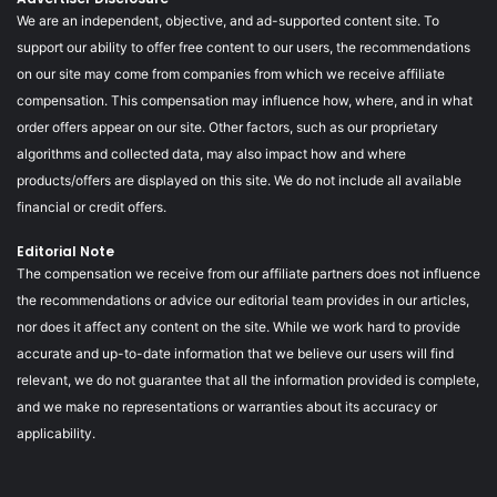
We are an independent, objective, and ad-supported content site. To
support our ability to offer free content to our users, the recommendations
on our site may come from companies from which we receive affiliate
compensation. This compensation may influence how, where, and in what
order offers appear on our site. Other factors, such as our proprietary
algorithms and collected data, may also impact how and where
products/offers are displayed on this site. We do not include all available
financial or credit offers.
Editorial Note
The compensation we receive from our affiliate partners does not influence
the recommendations or advice our editorial team provides in our articles,
nor does it affect any content on the site. While we work hard to provide
accurate and up-to-date information that we believe our users will find
relevant, we do not guarantee that all the information provided is complete,
and we make no representations or warranties about its accuracy or
applicability.