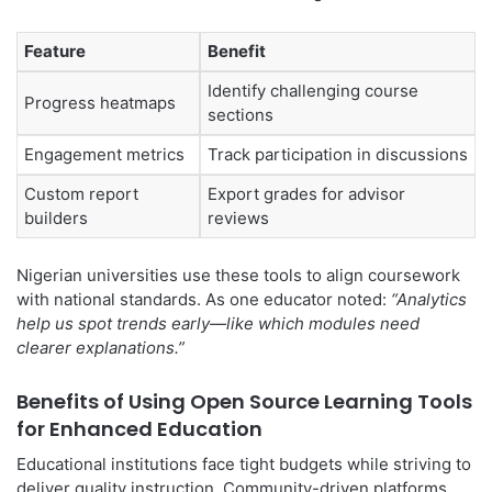
Feature
Benefit
Identify challenging course
Progress heatmaps
sections
Engagement metrics
Track participation in discussions
Custom report
Export grades for advisor
builders
reviews
Nigerian universities use these tools to align coursework
with national standards. As one educator noted:
“Analytics
help us spot trends early—like which modules need
clearer explanations.”
Benefits of Using Open Source Learning Tools
for Enhanced Education
Educational institutions face tight budgets while striving to
deliver quality instruction. Community-driven platforms