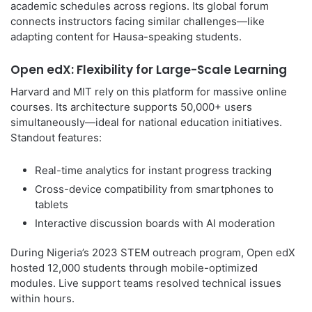
academic schedules across regions. Its global forum
connects instructors facing similar challenges—like
adapting content for Hausa-speaking students.
Open edX: Flexibility for Large-Scale Learning
Harvard and MIT rely on this platform for massive online
courses. Its architecture supports 50,000+ users
simultaneously—ideal for national education initiatives.
Standout features:
Real-time analytics for instant progress tracking
Cross-device compatibility from smartphones to
tablets
Interactive discussion boards with AI moderation
During Nigeria’s 2023 STEM outreach program, Open edX
hosted 12,000 students through mobile-optimized
modules. Live support teams resolved technical issues
within hours.