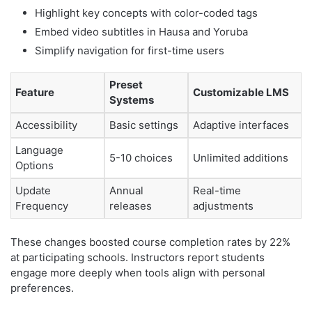
Highlight key concepts with color-coded tags
Embed video subtitles in Hausa and Yoruba
Simplify navigation for first-time users
Preset
Feature
Customizable LMS
Systems
Accessibility
Basic settings
Adaptive interfaces
Language
5-10 choices
Unlimited additions
Options
Update
Annual
Real-time
Frequency
releases
adjustments
These changes boosted course completion rates by 22%
at participating schools. Instructors report students
engage more deeply when tools align with personal
preferences.