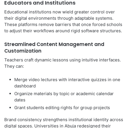
Educators and Institutions
Educational institutions now wield greater control over
their digital environments through adaptable systems.
These platforms remove barriers that once forced schools
to adjust their workflows around rigid software structures.
Streamlined Content Management and
Customization
Teachers craft dynamic lessons using intuitive interfaces.
They can:
Merge video lectures with interactive quizzes in one
dashboard
Organize materials by topic or academic calendar
dates
Grant students editing rights for group projects
Brand consistency strengthens institutional identity across
digital spaces. Universities in Abuja redesigned their