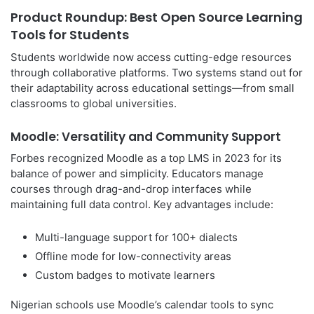
Product Roundup: Best Open Source Learning
Tools for Students
Students worldwide now access cutting-edge resources
through collaborative platforms. Two systems stand out for
their adaptability across educational settings—from small
classrooms to global universities.
Moodle: Versatility and Community Support
Forbes recognized Moodle as a top LMS in 2023 for its
balance of power and simplicity. Educators manage
courses through drag-and-drop interfaces while
maintaining full data control. Key advantages include:
Multi-language support for 100+ dialects
Offline mode for low-connectivity areas
Custom badges to motivate learners
Nigerian schools use Moodle’s calendar tools to sync