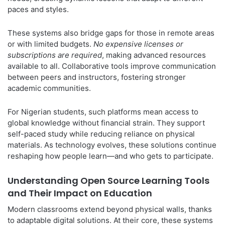
paces and styles.
These systems also bridge gaps for those in remote areas
or with limited budgets.
No expensive licenses or
subscriptions are required
, making advanced resources
available to all. Collaborative tools improve communication
between peers and instructors, fostering stronger
academic communities.
For Nigerian students, such platforms mean access to
global knowledge without financial strain. They support
self-paced study while reducing reliance on physical
materials. As technology evolves, these solutions continue
reshaping how people learn—and who gets to participate.
Understanding Open Source Learning Tools
and Their Impact on Education
Modern classrooms extend beyond physical walls, thanks
to adaptable digital solutions. At their core, these systems