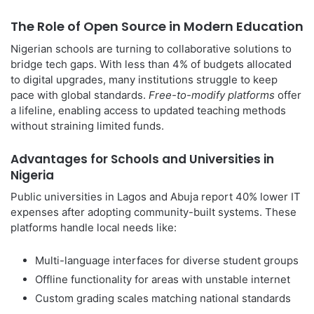
The Role of Open Source in Modern Education
Nigerian schools are turning to collaborative solutions to
bridge tech gaps. With less than 4% of budgets allocated
to digital upgrades, many institutions struggle to keep
pace with global standards.
Free-to-modify platforms
offer
a lifeline, enabling access to updated teaching methods
without straining limited funds.
Advantages for Schools and Universities in
Nigeria
Public universities in Lagos and Abuja report 40% lower IT
expenses after adopting community-built systems. These
platforms handle local needs like:
Multi-language interfaces for diverse student groups
Offline functionality for areas with unstable internet
Custom grading scales matching national standards