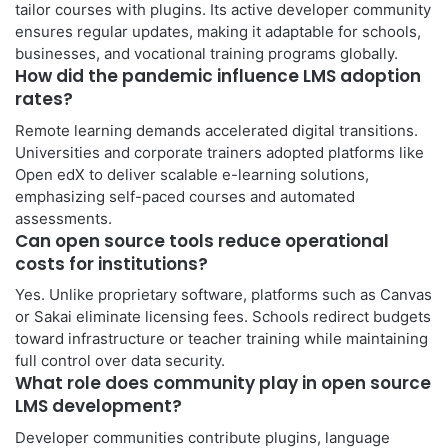
tailor courses with plugins. Its active developer community
ensures regular updates, making it adaptable for schools,
businesses, and vocational training programs globally.
How did the pandemic influence LMS adoption
rates?
Remote learning demands accelerated digital transitions.
Universities and corporate trainers adopted platforms like
Open edX to deliver scalable e-learning solutions,
emphasizing self-paced courses and automated
assessments.
Can open source tools reduce operational
costs for institutions?
Yes. Unlike proprietary software, platforms such as Canvas
or Sakai eliminate licensing fees. Schools redirect budgets
toward infrastructure or teacher training while maintaining
full control over data security.
What role does community play in open source
LMS development?
Developer communities contribute plugins, language