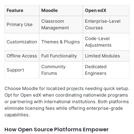
Feature
Moodle
Open edX
Classroom
Enterprise-Level
Primary Use
Management
Courses
Code-Level
Customization
Themes & Plugins
Adjustments
Offline Access
Full Functionality
Limited Modules
Community
Dedicated
Support
Forums
Engineers
Choose Moodle for localized projects needing quick setup.
Opt for Open edX when coordinating nationwide programs
or partnering with international institutions. Both platforms
eliminate licensing fees while offering enterprise-grade
capabilities.
How Open Source Platforms Empower