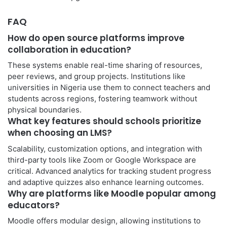
FAQ
How do open source platforms improve
collaboration in education?
These systems enable real-time sharing of resources,
peer reviews, and group projects. Institutions like
universities in Nigeria use them to connect teachers and
students across regions, fostering teamwork without
physical boundaries.
What key features should schools prioritize
when choosing an LMS?
Scalability, customization options, and integration with
third-party tools like Zoom or Google Workspace are
critical. Advanced analytics for tracking student progress
and adaptive quizzes also enhance learning outcomes.
Why are platforms like Moodle popular among
educators?
Moodle offers modular design, allowing institutions to