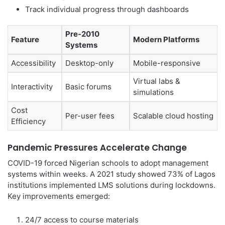
Track individual progress through dashboards
Pre-2010
Feature
Modern Platforms
Systems
Accessibility
Desktop-only
Mobile-responsive
Virtual labs &
Interactivity
Basic forums
simulations
Cost
Per-user fees
Scalable cloud hosting
Efficiency
Pandemic Pressures Accelerate Change
COVID-19 forced Nigerian schools to adopt management
systems within weeks. A 2021 study showed 73% of Lagos
institutions implemented LMS solutions during lockdowns.
Key improvements emerged:
24/7 access to course materials