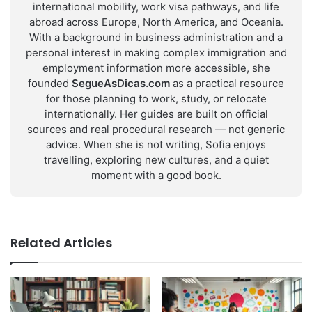
international mobility, work visa pathways, and life
abroad across Europe, North America, and Oceania.
With a background in business administration and a
personal interest in making complex immigration and
employment information more accessible, she
founded
SegueAsDicas.com
as a practical resource
for those planning to work, study, or relocate
internationally. Her guides are built on official
sources and real procedural research — not generic
advice. When she is not writing, Sofia enjoys
travelling, exploring new cultures, and a quiet
moment with a good book.
Related Articles