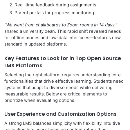
Real-time feedback during assignments
Parent portals for progress monitoring
“We went from chalkboards to Zoom rooms in 14 days,”
shared a university dean. This rapid shift revealed needs
for offline modes and low-data interfaces—features now
standard in updated platforms.
Key Features to Look for in Top Open Source
LMS Platforms
Selecting the right platform requires understanding core
functionalities that drive effective learning. Students need
systems that adapt to diverse needs while delivering
measurable results. Below are critical elements to
prioritize when evaluating options.
User Experience and Customization Options
A strong LMS balances simplicity with flexibility. Intuitive
navigation lets users focus on content rather than