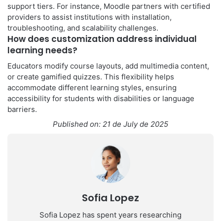
support tiers. For instance, Moodle partners with certified
providers to assist institutions with installation,
troubleshooting, and scalability challenges.
How does customization address individual
learning needs?
Educators modify course layouts, add multimedia content,
or create gamified quizzes. This flexibility helps
accommodate different learning styles, ensuring
accessibility for students with disabilities or language
barriers.
Published on: 21 de July de 2025
Sofia Lopez
Sofia Lopez has spent years researching