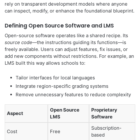
rely on transparent development models where anyone
can inspect, modify, or enhance the foundational blueprint.
Defining Open Source Software and LMS
Open-source software operates like a shared recipe. Its
source code
—the instructions guiding its functions—is
freely available. Users can adjust features, fix issues, or
add new components without restrictions. For example, an
LMS built this way allows schools to:
Tailor interfaces for local languages
Integrate region-specific grading systems
Remove unnecessary features to reduce complexity
Open Source
Proprietary
Aspect
LMS
Software
Subscription-
Cost
Free
based