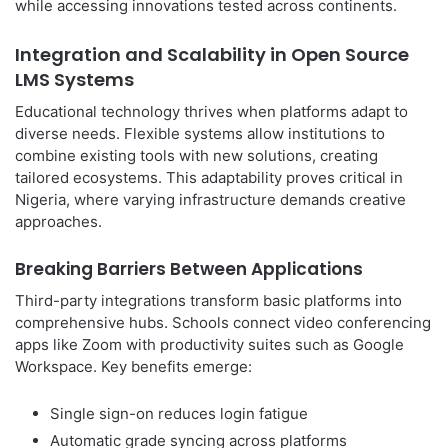
while accessing innovations tested across continents.
Integration and Scalability in Open Source
LMS Systems
Educational technology thrives when platforms adapt to
diverse needs. Flexible systems allow institutions to
combine existing tools with new solutions, creating
tailored ecosystems. This adaptability proves critical in
Nigeria, where varying infrastructure demands creative
approaches.
Breaking Barriers Between Applications
Third-party integrations transform basic platforms into
comprehensive hubs. Schools connect video conferencing
apps like Zoom with productivity suites such as Google
Workspace. Key benefits emerge:
Single sign-on reduces login fatigue
Automatic grade syncing across platforms