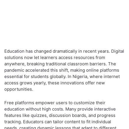
Education has changed dramatically in recent years. Digital
solutions now let learners access resources from
anywhere, breaking traditional classroom barriers. The
pandemic accelerated this shift, making online platforms
essential for students globally. In Nigeria, where internet
access grows yearly, these innovations offer new
opportunities.
Free platforms empower users to customize their
education without high costs. Many provide interactive
features like quizzes, discussion boards, and progress
tracking. Educators can tailor content to fit individual
needs, creating dynamic lessons that adapt to different