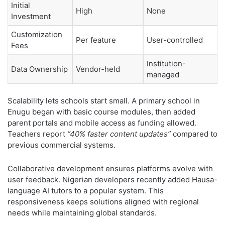
Initial
High
None
Investment
Customization
Per feature
User-controlled
Fees
Institution-
Data Ownership
Vendor-held
managed
Scalability lets schools start small. A primary school in
Enugu began with basic course modules, then added
parent portals and mobile access as funding allowed.
Teachers report
“40% faster content updates”
compared to
previous commercial systems.
Collaborative development ensures platforms evolve with
user feedback. Nigerian developers recently added Hausa-
language AI tutors to a popular system. This
responsiveness keeps solutions aligned with regional
needs while maintaining global standards.