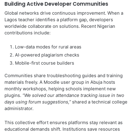
Building Active Developer Communities
Global networks drive continuous improvement. When a
Lagos teacher identifies a platform gap, developers
worldwide collaborate on solutions. Recent Nigerian
contributions include:
Low-data modes for rural areas
AI-powered plagiarism checks
Mobile-first course builders
Communities share troubleshooting guides and training
materials freely. A Moodle user group in Abuja hosts
monthly workshops, helping schools implement new
plugins.
“We solved our attendance tracking issue in two
days using forum suggestions,”
shared a technical college
administrator.
This collective effort ensures platforms stay relevant as
educational demands shift. Institutions save resources