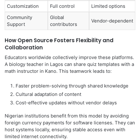
Customization
Full control
Limited options
Community
Global
Vendor-dependent
Support
contributors
How Open Source Fosters Flexibility and
Collaboration
Educators worldwide collectively improve these platforms.
A biology teacher in Lagos can share quiz templates with a
math instructor in Kano. This teamwork leads to:
Faster problem-solving through shared knowledge
Cultural adaptation of content
Cost-effective updates without vendor delays
Nigerian institutions benefit from this model by avoiding
foreign currency payments for software licenses. They can
host systems locally, ensuring stable access even with
limited internet connectivity.