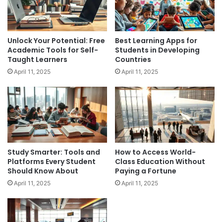
Unlock Your Potential: Free
Best Learning Apps for
Academic Tools for Self-
Students in Developing
Taught Learners
Countries
April 11, 2025
April 11, 2025
Study Smarter: Tools and
How to Access World-
Platforms Every Student
Class Education Without
Should Know About
Paying a Fortune
April 11, 2025
April 11, 2025