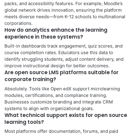
packs, and accessibility features. For example, Moodle’s
global network drives innovation, ensuring the platform
meets diverse needs—from K-12 schools to multinational
corporations.
How do analytics enhance the learning
experience in these systems?
Built-in dashboards track engagement, quiz scores, and
course completion rates. Educators use this data to
identify struggling students, adjust content delivery, and
improve instructional design for better outcomes.
Are open source LMS platforms suitable for
corporate training?
Absolutely. Tools like Open edX support microlearning
modules, certifications, and compliance training.
Businesses customize branding and integrate CRM
systems to align with organizational goals.
What technical support exists for open source
learning tools?
Most platforms offer documentation, forums, and paid