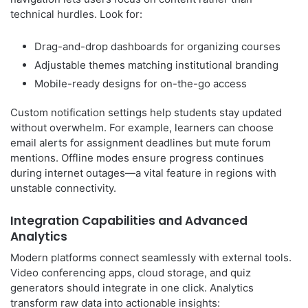
technical hurdles. Look for:
Drag-and-drop dashboards for organizing courses
Adjustable themes matching institutional branding
Mobile-ready designs for on-the-go access
Custom notification settings help students stay updated
without overwhelm. For example, learners can choose
email alerts for assignment deadlines but mute forum
mentions. Offline modes ensure progress continues
during internet outages—a vital feature in regions with
unstable connectivity.
Integration Capabilities and Advanced
Analytics
Modern platforms connect seamlessly with external tools.
Video conferencing apps, cloud storage, and quiz
generators should integrate in one click. Analytics
transform raw data into actionable insights: