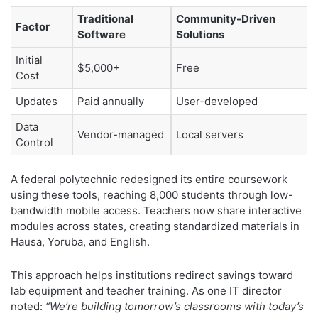
Traditional
Community-Driven
Factor
Software
Solutions
Initial
$5,000+
Free
Cost
Updates
Paid annually
User-developed
Data
Vendor-managed
Local servers
Control
A federal polytechnic redesigned its entire coursework
using these tools, reaching 8,000 students through low-
bandwidth mobile access. Teachers now share interactive
modules across states, creating standardized materials in
Hausa, Yoruba, and English.
This approach helps institutions redirect savings toward
lab equipment and teacher training. As one IT director
noted:
“We’re building tomorrow’s classrooms with today’s