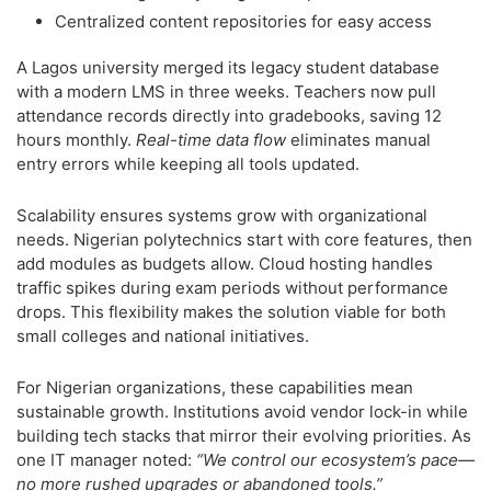
Centralized content repositories for easy access
A Lagos university merged its legacy student database
with a modern LMS in three weeks. Teachers now pull
attendance records directly into gradebooks, saving 12
hours monthly.
Real-time data flow
eliminates manual
entry errors while keeping all tools updated.
Scalability ensures systems grow with organizational
needs. Nigerian polytechnics start with core features, then
add modules as budgets allow. Cloud hosting handles
traffic spikes during exam periods without performance
drops. This flexibility makes the solution viable for both
small colleges and national initiatives.
For Nigerian organizations, these capabilities mean
sustainable growth. Institutions avoid vendor lock-in while
building tech stacks that mirror their evolving priorities. As
one IT manager noted:
“We control our ecosystem’s pace—
no more rushed upgrades or abandoned tools.”