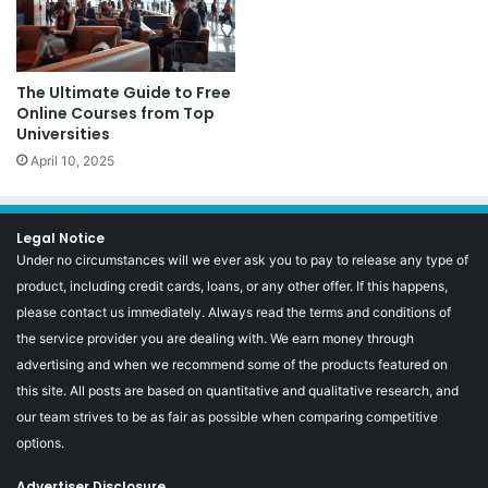
The Ultimate Guide to Free
Online Courses from Top
Universities
April 10, 2025
Legal Notice
Under no circumstances will we ever ask you to pay to release any type of
product, including credit cards, loans, or any other offer. If this happens,
please contact us immediately. Always read the terms and conditions of
the service provider you are dealing with. We earn money through
advertising and when we recommend some of the products featured on
this site. All posts are based on quantitative and qualitative research, and
our team strives to be as fair as possible when comparing competitive
options.
Advertiser Disclosure