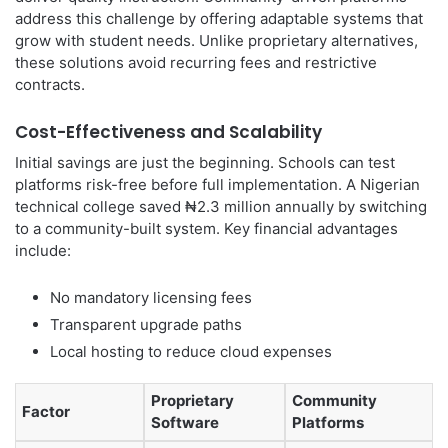
address this challenge by offering adaptable systems that
grow with student needs. Unlike proprietary alternatives,
these solutions avoid recurring fees and restrictive
contracts.
Cost-Effectiveness and Scalability
Initial savings are just the beginning. Schools can test
platforms risk-free before full implementation. A Nigerian
technical college saved ₦2.3 million annually by switching
to a community-built system. Key financial advantages
include:
No mandatory licensing fees
Transparent upgrade paths
Local hosting to reduce cloud expenses
Proprietary
Community
Factor
Software
Platforms