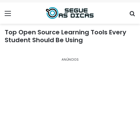
Menu
Se
Top Open Source Learning Tools Every
Student Should Be Using
ANÚNCIOS