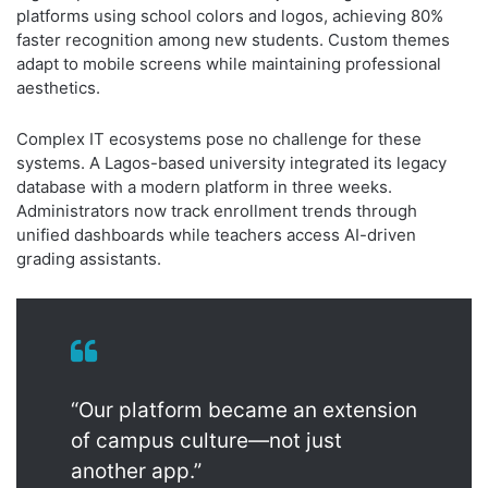
platforms using school colors and logos, achieving 80%
faster recognition among new students. Custom themes
adapt to mobile screens while maintaining professional
aesthetics.
Complex IT ecosystems pose no challenge for these
systems. A Lagos-based university integrated its legacy
database with a modern platform in three weeks.
Administrators now track enrollment trends through
unified dashboards while teachers access AI-driven
grading assistants.
“Our platform became an extension
of campus culture—not just
another app.”