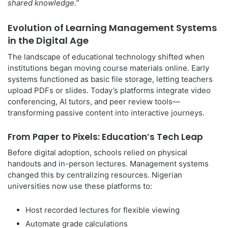
shared knowledge.”
Evolution of Learning Management Systems
in the Digital Age
The landscape of educational technology shifted when
institutions began moving course materials online. Early
systems functioned as basic file storage, letting teachers
upload PDFs or slides. Today’s platforms integrate video
conferencing, AI tutors, and peer review tools—
transforming passive content into interactive journeys.
From Paper to Pixels: Education’s Tech Leap
Before digital adoption, schools relied on physical
handouts and in-person lectures. Management systems
changed this by centralizing resources. Nigerian
universities now use these platforms to:
Host recorded lectures for flexible viewing
Automate grade calculations