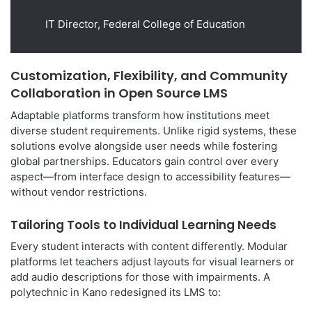
IT Director, Federal College of Education
Customization, Flexibility, and Community
Collaboration in Open Source LMS
Adaptable platforms transform how institutions meet
diverse student requirements. Unlike rigid systems, these
solutions evolve alongside user needs while fostering
global partnerships. Educators gain control over every
aspect—from interface design to accessibility features—
without vendor restrictions.
Tailoring Tools to Individual Learning Needs
Every student interacts with content differently. Modular
platforms let teachers adjust layouts for visual learners or
add audio descriptions for those with impairments. A
polytechnic in Kano redesigned its LMS to: