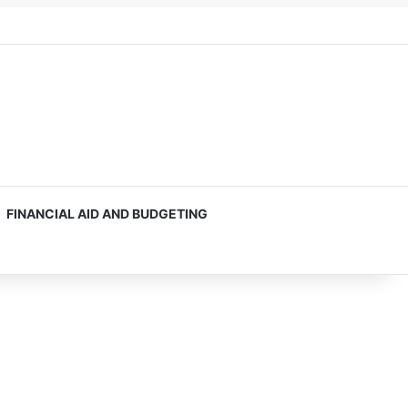
FINANCIAL AID AND BUDGETING