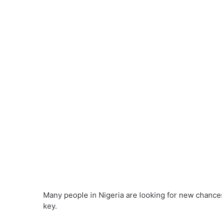
Many people in Nigeria are looking for new chanc
key.