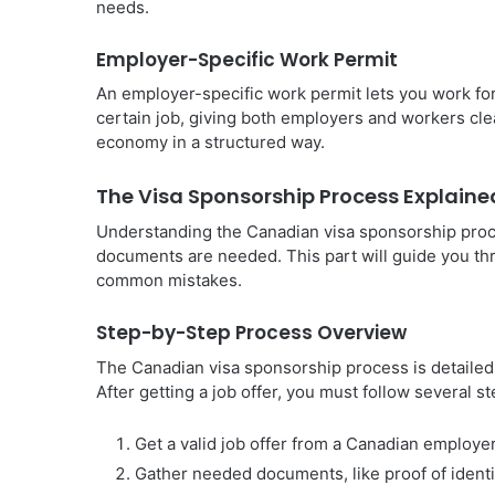
needs.
Employer-Specific Work Permit
An employer-specific work permit lets you work for
certain job, giving both employers and workers clea
economy in a structured way.
The Visa Sponsorship Process Explaine
Understanding the Canadian visa sponsorship proc
documents are needed. This part will guide you th
common mistakes.
Step-by-Step Process Overview
The Canadian visa sponsorship process is detailed. 
After getting a job offer, you must follow several st
Get a valid job offer from a Canadian employer
Gather needed documents, like proof of identit