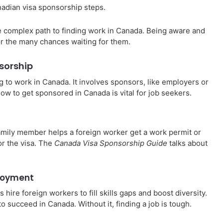
nadian visa sponsorship steps.
e complex path to finding work in Canada. Being aware and
for the many chances waiting for them.
sorship
g to work in Canada. It involves sponsors, like employers or
ow to get sponsored in Canada is vital for job seekers.
mily member helps a foreign worker get a work permit or
for the visa. The
Canada Visa Sponsorship Guide
talks about
ployment
hire foreign workers to fill skills gaps and boost diversity.
 succeed in Canada. Without it, finding a job is tough.