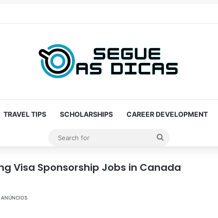
TRAVEL TIPS
SCHOLARSHIPS
CAREER DEVELOPMENT
Search
for
ing Visa Sponsorship Jobs in Canada
ANÚNCIOS