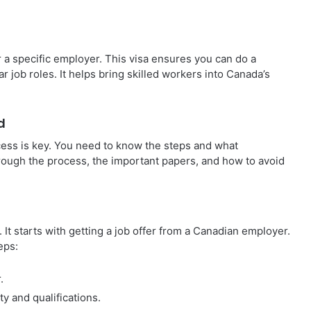
 a specific employer. This visa ensures you can do a
r job roles. It helps bring skilled workers into Canada’s
d
ess is key. You need to know the steps and what
rough the process, the important papers, and how to avoid
It starts with getting a job offer from a Canadian employer.
eps:
.
y and qualifications.