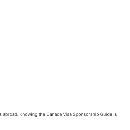
es abroad. Knowing the Canada Visa Sponsorship Guide is