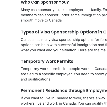
Who Can Sponsor You?
Many can sponsor you, like employers or family. Em
members can sponsor under some immigration progra
smooth move to Canada.
Types of Visa Sponsorship Options in
Canada has many visa sponsorship options for fore
options can help with successful immigration and f
what you want and your situation. Here are the mai
Temporary Work Permits
Temporary work permits let people work in Canada f
are tied to a specific employer. You need to show y
and qualifications.
Permanent Residence through Employm
If you want to live in Canada forever, there’s a w
workers live and work in Canada. You can qualify 