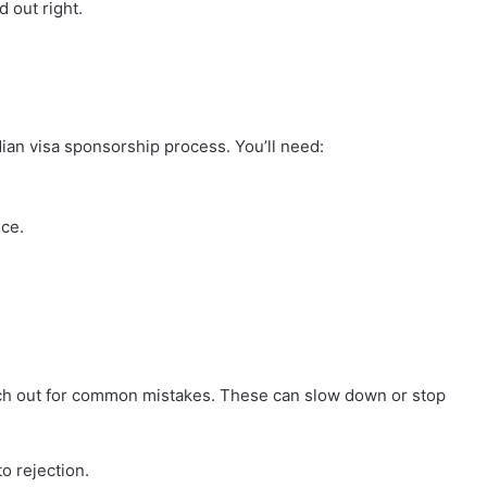
d out right.
dian visa sponsorship process. You’ll need:
nce.
ch out for common mistakes. These can slow down or stop
o rejection.