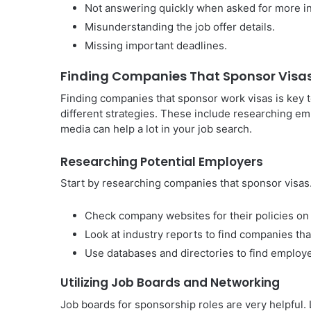
Not answering quickly when asked for more in
Misunderstanding the job offer details.
Missing important deadlines.
Finding Companies That Sponsor Visa
Finding companies that sponsor work visas is key to
different strategies. These include researching em
media can help a lot in your job search.
Researching Potential Employers
Start by researching companies that sponsor visas
Check company websites for their policies on 
Look at industry reports to find companies that
Use databases and directories to find employ
Utilizing Job Boards and Networking
Job boards for sponsorship roles are very helpful. L