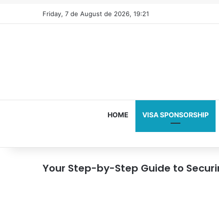
Friday, 7 de August de 2026, 19:21
HOME
VISA SPONSORSHIP
Your Step-by-Step Guide to Secur