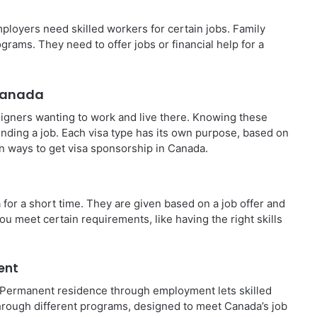
ployers need skilled workers for certain jobs. Family
ms. They need to offer jobs or financial help for a
 Canada
igners wanting to work and live there. Knowing these
inding a job. Each visa type has its own purpose, based on
n ways to get visa sponsorship in Canada.
or a short time. They are given based on a job offer and
ou meet certain requirements, like having the right skills
ent
ay. Permanent residence through employment lets skilled
through different programs, designed to meet Canada’s job