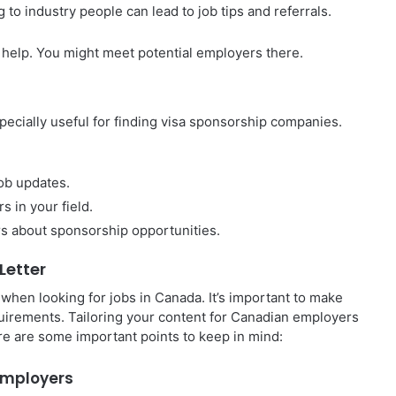
 to industry people can lead to job tips and referrals.
 help. You might meet potential employers there.
specially useful for finding visa sponsorship companies.
job updates.
s in your field.
rs about sponsorship opportunities.
Letter
when looking for jobs in Canada. It’s important to make
quirements. Tailoring your content for Canadian employers
re are some important points to keep in mind:
 Employers