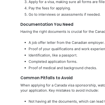
Apply for a visa, making sure all forms are fille
Pay the fees for applying.
Go to interviews or assessments if needed.
Documentation You Need
Having the right documents is crucial for the Cana
A job offer letter from the Canadian employer.
Proof of your qualifications and work experie
Identification, like a passport.
Completed application forms.
Proof of medical and background checks.
Common Pitfalls to Avoid
When applying for a Canada visa sponsorship, wat
your application. Key mistakes to avoid include:
Not having all the documents, which can lead t