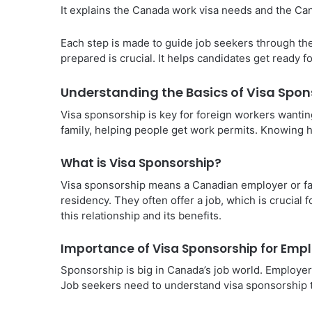
It explains the Canada work visa needs and the Ca
Each step is made to guide job seekers through th
prepared is crucial. It helps candidates get ready 
Understanding the Basics of Visa Spon
Visa sponsorship is key for foreign workers wantin
family, helping people get work permits. Knowing h
What is Visa Sponsorship?
Visa sponsorship means a Canadian employer or fa
residency. They often offer a job, which is crucial 
this relationship and its benefits.
Importance of Visa Sponsorship for Em
Sponsorship is big in Canada’s job world. Employers 
Job seekers need to understand visa sponsorship to