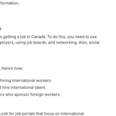
formation.
s
 getting a job in Canada. To do this, you need to use
ployers, using job boards, and networking. Also, social
. Here’s how:
hiring international workers.
 hire international talent.
ers who sponsor foreign workers.
ook for job portals that focus on international