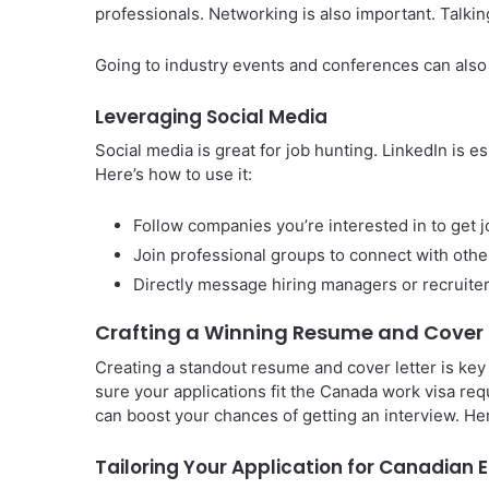
professionals. Networking is also important. Talking
Going to industry events and conferences can also
Leveraging Social Media
Social media is great for job hunting. LinkedIn is e
Here’s how to use it:
Follow companies you’re interested in to get 
Join professional groups to connect with other
Directly message hiring managers or recruite
Crafting a Winning Resume and Cover 
Creating a standout resume and cover letter is key 
sure your applications fit the Canada work visa re
can boost your chances of getting an interview. He
Tailoring Your Application for Canadian